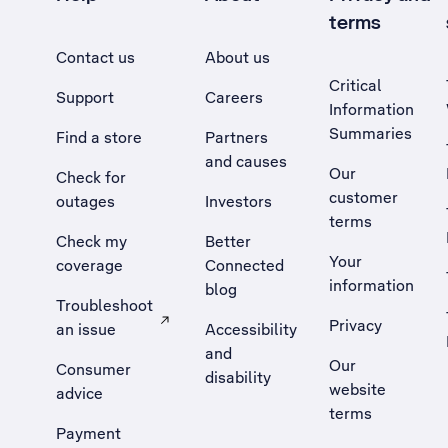
terms
Contact us
About us
Critical
Support
Careers
Information
Summaries
Find a store
Partners
and causes
Our
Check for
customer
outages
Investors
terms
Check my
Better
Your
coverage
Connected
information
blog
Troubleshoot
Privacy
an issue
Accessibility
, Opens external site in a new tab
and
Our
Consumer
disability
website
advice
terms
Payment