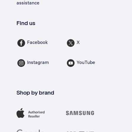
assistance
Find us
Facebook
X
Instagram
YouTube
Shop by brand