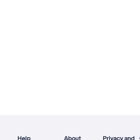
Help
About
Privacy and