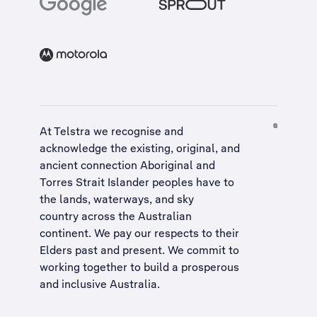
At Telstra we recognise and
acknowledge the existing, original, and
ancient connection Aboriginal and
Torres Strait Islander peoples have to
the lands, waterways, and sky
country across the Australian
continent. We pay our respects to their
Elders past and present. We commit to
working together to build a
prosperous
and inclusive Australia
.