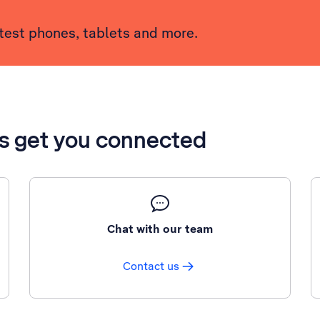
atest phones, tablets and more.
’s get you connected
Chat with our team
Contact us