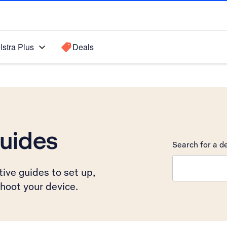
lstra Plus
Deals
uides
Search for a de
Search suggest
ive guides to set up,
hoot your device.