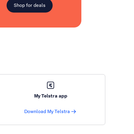
Shop for deals
My Telstra app
Download My Telstra