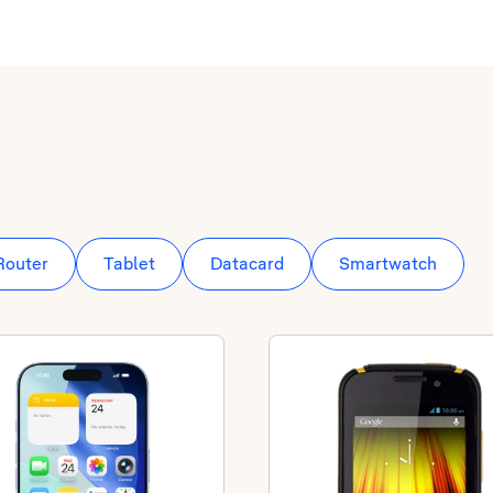
Router
Tablet
Datacard
Smartwatch