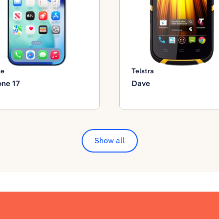
le
Telstra
one 17
Dave
Show all