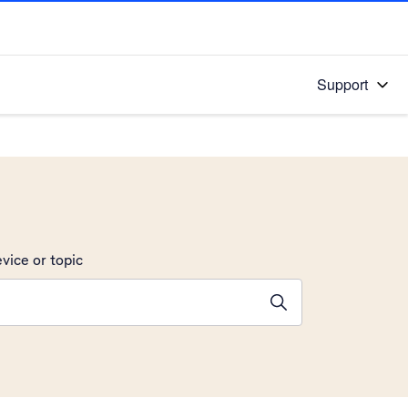
Support
vice or topic
ions will appear below the field as you type