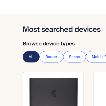
Most searched devices
Browse device types
All
Router
Phone
Mobile 