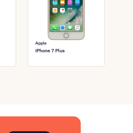
Apple
iPhone 7 Plus