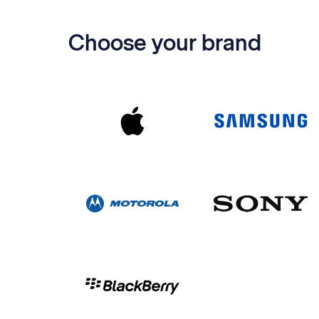
Choose your brand