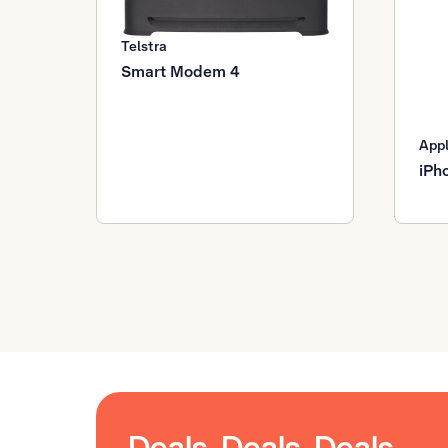
Telstra
Smart Modem 4
App
iPh