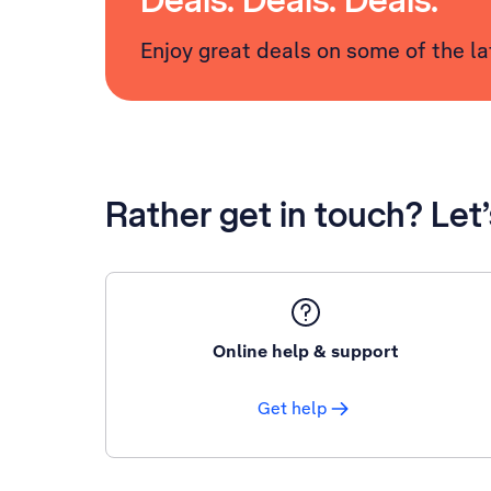
Deals. Deals. Deals.
Enjoy great deals on some of the l
Rather get in touch? Let
Online help & support
Get help