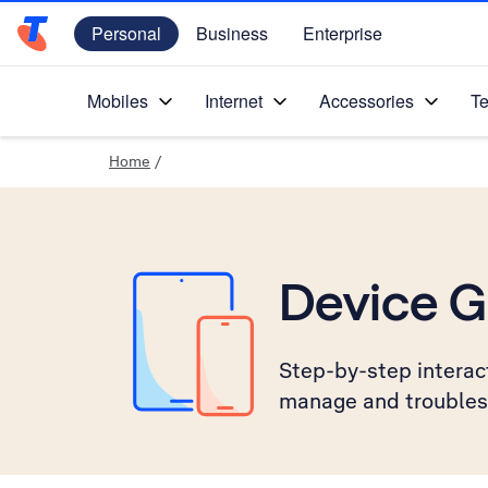
Personal
Business
Enterprise
Telstra Personal Home Page
Mobiles
Internet
Accessories
Te
Home
/
Device G
Step-by-step interact
manage and troubles