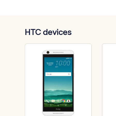
HTC devices