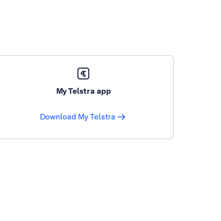
My Telstra app
Download My Telstra