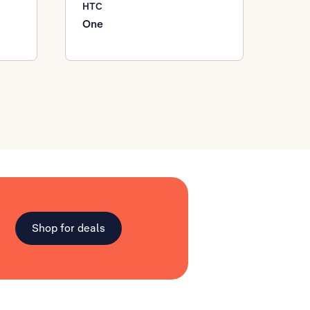
HTC
One
Shop for deals