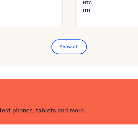
HTC
U11
Show all
atest phones, tablets and more.