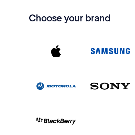
Choose your brand