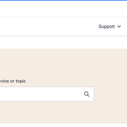
Support
vice or topic
ions will appear below the field as you type