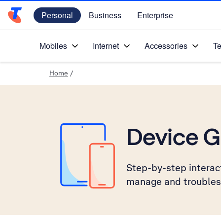
Personal
Business
Enterprise
Telstra Personal Home Page
Mobiles
Internet
Accessories
Te
Home
/
Device G
Step-by-step interact
manage and troubles