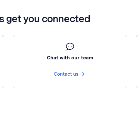
’s get you connected
Chat with our team
Contact us