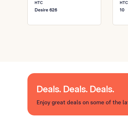
HTC
HTC
Desire 626
10
Deals. Deals. Deals.
Enjoy great deals on some of the l