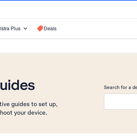
lstra Plus
Deals
uides
Search for a de
Search suggest
ive guides to set up,
hoot your device.