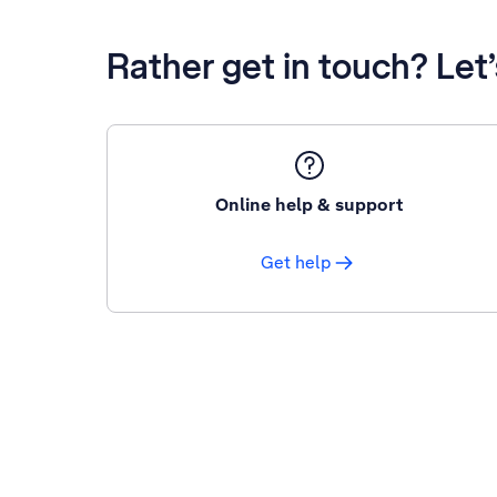
Rather get in touch? Let
Online help & support
Get help