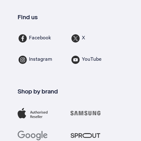
Find us
Facebook
X
Instagram
YouTube
Shop by brand