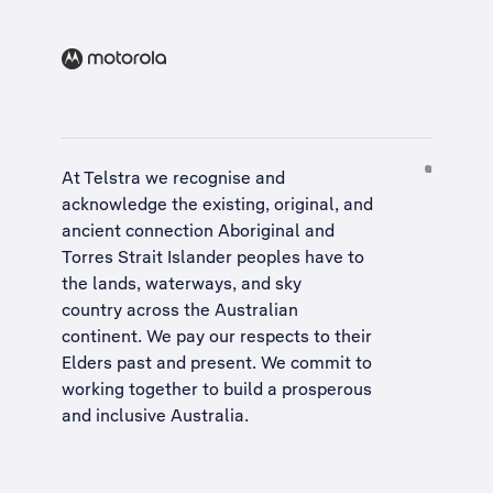
At Telstra we recognise and
acknowledge the existing, original, and
ancient connection Aboriginal and
Torres Strait Islander peoples have to
the lands, waterways, and sky
country across the Australian
continent. We pay our respects to their
Elders past and present. We commit to
working together to build a
prosperous
and inclusive Australia
.