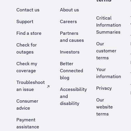
Contact us
About us
Critical
Support
Careers
Information
Summaries
Find a store
Partners
and causes
Our
Check for
customer
outages
Investors
terms
Check my
Better
Your
coverage
Connected
information
blog
Troubleshoot
Privacy
an issue
Accessibility
, Opens external site in a new tab
and
Our
Consumer
disability
website
advice
terms
Payment
assistance