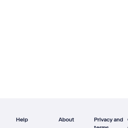
Help
About
Privacy and
terms