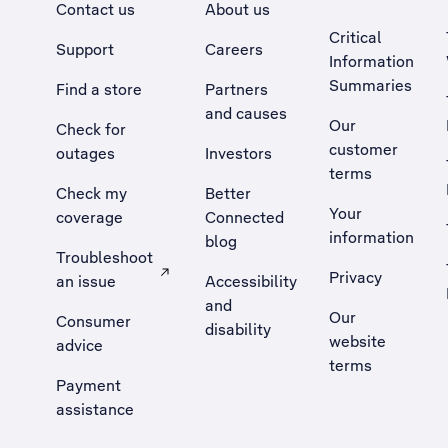
Contact us
About us
Critical
Support
Careers
Information
Summaries
Find a store
Partners
and causes
Our
Check for
customer
outages
Investors
terms
Check my
Better
Your
coverage
Connected
information
blog
Troubleshoot
Privacy
an issue
Accessibility
, Opens external site in a new tab
and
Our
Consumer
disability
website
advice
terms
Payment
assistance