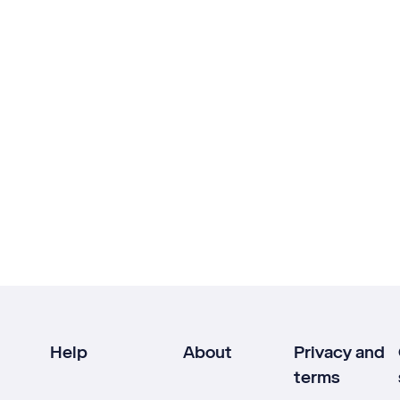
Help
About
Privacy and
terms