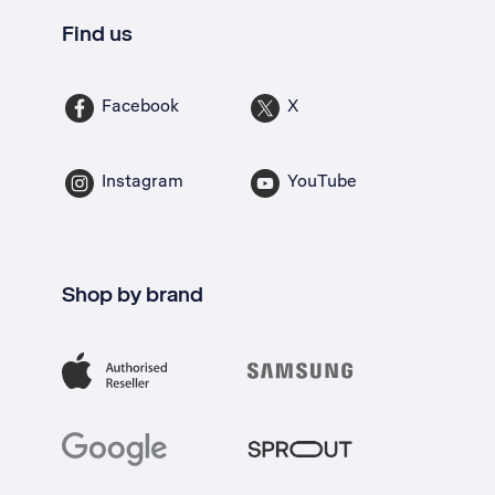
Find us
Facebook
X
Instagram
YouTube
Shop by brand