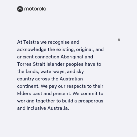
At Telstra we recognise and
acknowledge the existing, original, and
ancient connection Aboriginal and
Torres Strait Islander peoples have to
the lands, waterways, and sky
country across the Australian
continent. We pay our respects to their
Elders past and present. We commit to
working together to build a
prosperous
and inclusive Australia
.