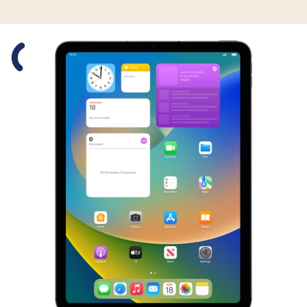
Slide 1 is active