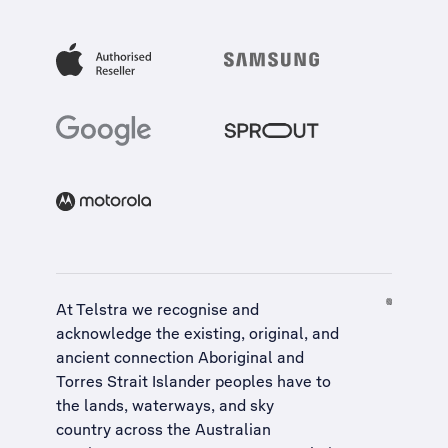
At Telstra we recognise and
acknowledge the existing, original, and
ancient connection Aboriginal and
Torres Strait Islander peoples have to
the lands, waterways, and sky
country across the Australian