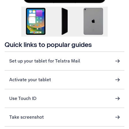
Quick links to popular guides
Set up your tablet for Telstra Mail
Activate your tablet
Use Touch ID
Take screenshot