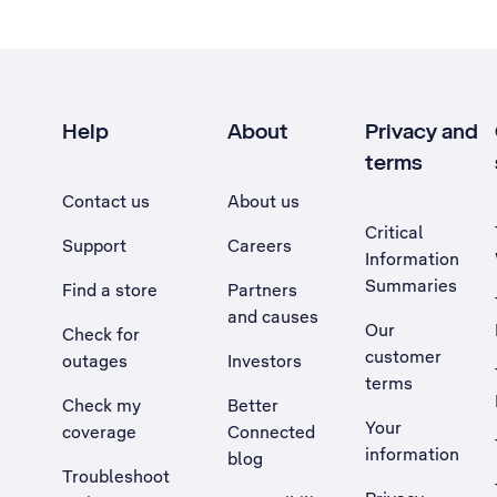
Help
About
Privacy and
terms
Contact us
About us
Critical
Support
Careers
Information
Summaries
Find a store
Partners
and causes
Our
Check for
customer
outages
Investors
terms
Check my
Better
Your
coverage
Connected
information
blog
Troubleshoot