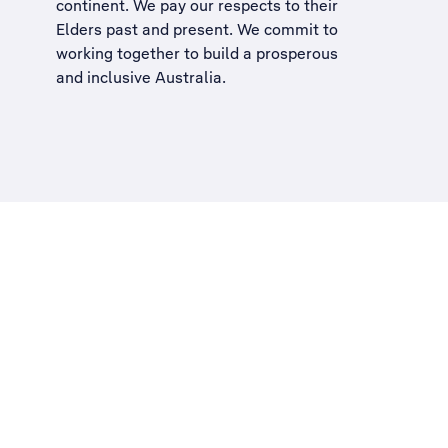
continent. We pay our respects to their
Elders past and present. We commit to
working together to build a
prosperous
and inclusive Australia
.