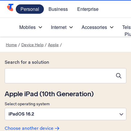
Personal
Business
Enterprise
Telstra Personal Home Page
Mobiles
Internet
Accessories
Tels
Pl
Home
/
Device Help
/
Apple
/
Search for a solution
Search suggestions will appear below the field as you type
Apple iPad (10th Generation)
Select operating system
iPadOS 16.2
Choose another device