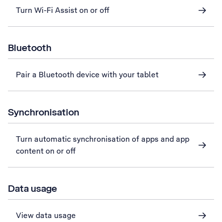
Turn Wi-Fi Assist on or off
Bluetooth
Pair a Bluetooth device with your tablet
Synchronisation
Turn automatic synchronisation of apps and app
content on or off
Data usage
View data usage