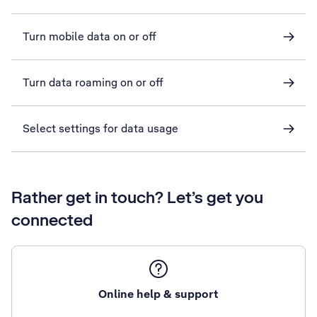
Turn mobile data on or off
Turn data roaming on or off
Select settings for data usage
Rather get in touch? Let’s get you
connected
Online help & support