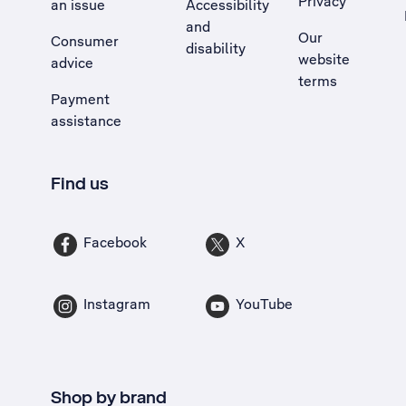
Privacy
an issue
Accessibility
, Opens external site in a new tab
and
Our
Consumer
disability
website
advice
terms
Payment
assistance
Find us
Facebook
X
Instagram
YouTube
Shop by brand