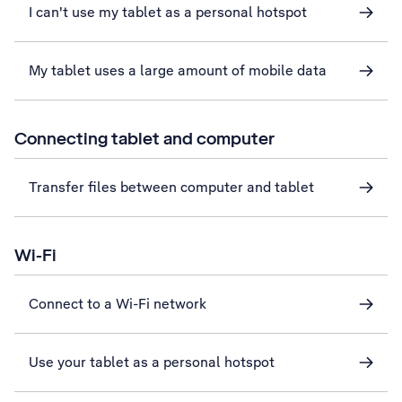
I can't use my tablet as a personal hotspot
My tablet uses a large amount of mobile data
Connecting tablet and computer
Transfer files between computer and tablet
Wi-Fi
Connect to a Wi-Fi network
Use your tablet as a personal hotspot