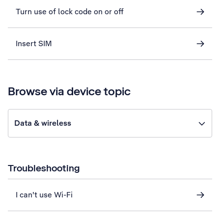
Turn use of lock code on or off
Insert SIM
Browse via device topic
Data & wireless
Troubleshooting
I can't use Wi-Fi