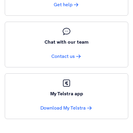
Get help
Chat with our team
Contact us
My Telstra app
Download My Telstra