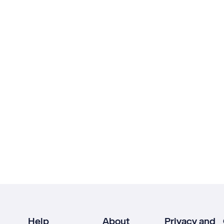
Help
About
Privacy and