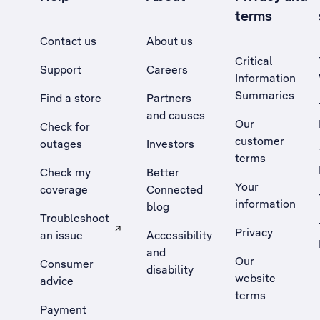
terms
Contact us
About us
Critical
Support
Careers
Information
Summaries
Find a store
Partners
and causes
Our
Check for
customer
outages
Investors
terms
Check my
Better
Your
coverage
Connected
information
blog
Troubleshoot
Privacy
an issue
Accessibility
, Opens external site in a new tab
and
Our
Consumer
disability
website
advice
terms
Payment