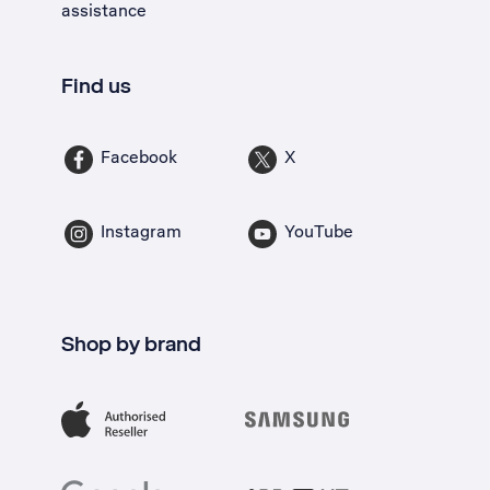
assistance
Find us
Facebook
X
Instagram
YouTube
Shop by brand