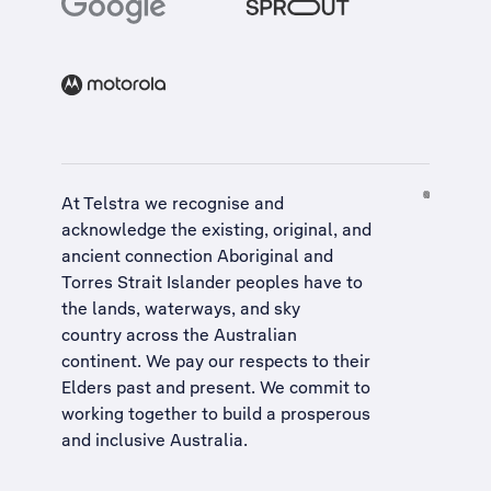
At Telstra we recognise and
acknowledge the existing, original, and
ancient connection Aboriginal and
Torres Strait Islander peoples have to
the lands, waterways, and sky
country across the Australian
continent. We pay our respects to their
Elders past and present. We commit to
working together to build a
prosperous
and inclusive Australia
.