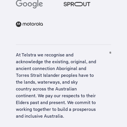
At Telstra we recognise and
acknowledge the existing, original, and
ancient connection Aboriginal and
Torres Strait Islander peoples have to
the lands, waterways, and sky
country across the Australian
continent. We pay our respects to their
Elders past and present. We commit to
working together to build a
prosperous
and inclusive Australia
.