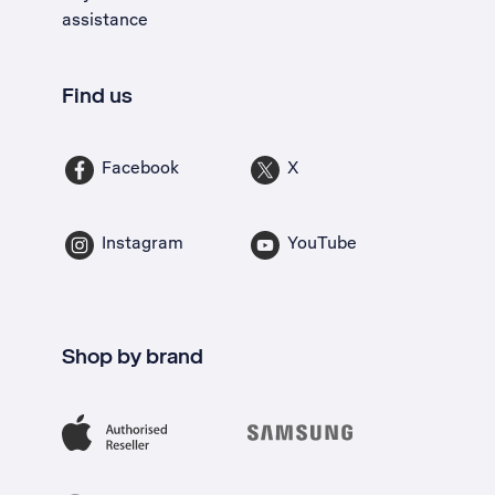
assistance
Find us
Facebook
X
Instagram
YouTube
Shop by brand