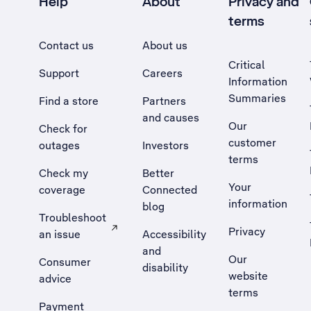
Help
About
Privacy and
terms
Contact us
About us
Critical
Support
Careers
Information
Summaries
Find a store
Partners
and causes
Our
Check for
customer
outages
Investors
terms
Check my
Better
Your
coverage
Connected
information
blog
Troubleshoot
Privacy
an issue
Accessibility
, Opens external site in a new tab
and
Our
Consumer
disability
website
advice
terms
Payment