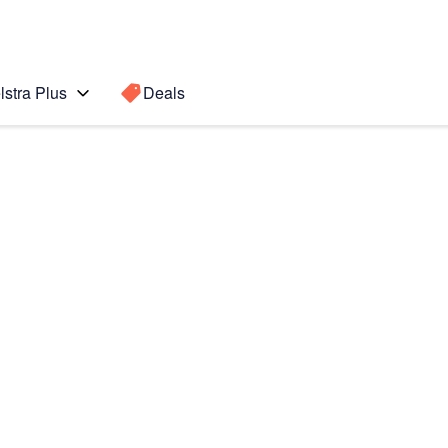
lstra Plus
Deals
neration)
Search for a
Search sugge