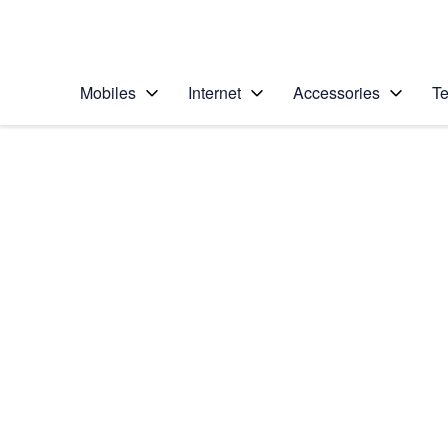
Personal
Business
Enterprise
Telstra Personal Home Page
Mobiles
Internet
Accessories
Te
Home
/
Device Help
/
Apple
/
Apple iPad (11th Ge
Select operating system
iPadOS 26
Choose another device