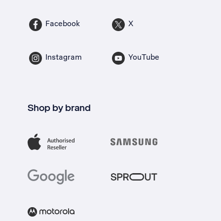
Facebook
X
Instagram
YouTube
Shop by brand