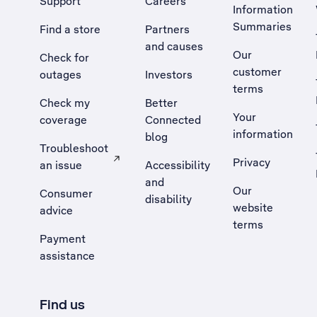
Support
Careers
Information
Summaries
Find a store
Partners
and causes
Our
Check for
customer
outages
Investors
terms
Check my
Better
Your
coverage
Connected
information
blog
Troubleshoot
Privacy
an issue
Accessibility
, Opens external site in a new tab
and
Our
Consumer
disability
website
advice
terms
Payment
assistance
Find us