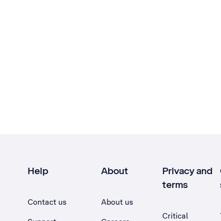
Help
About
Privacy and
terms
Contact us
About us
Critical