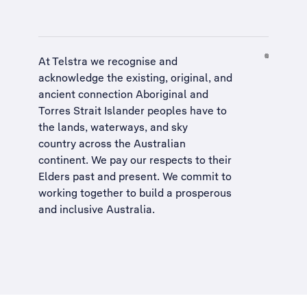
At Telstra we recognise and
acknowledge the existing, original, and
ancient connection Aboriginal and
Torres Strait Islander peoples have to
the lands, waterways, and sky
country across the Australian
continent. We pay our respects to their
Elders past and present. We commit to
working together to build a
prosperous
and inclusive Australia
.