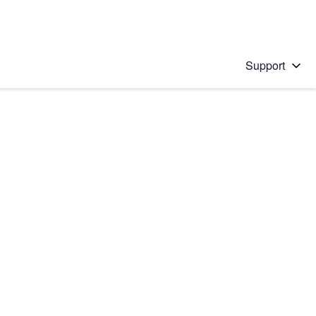
Support
 solution
stions will appear below the field as you type