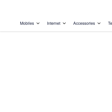
Personal
Business
Enterprise
Telstra Personal Home Page
Mobiles
Internet
Accessories
Te
Home
/
Device Help
/
Apple
/
Apple iPad 4 (iOS7)
Select operating system
iOS 7
Choose another device