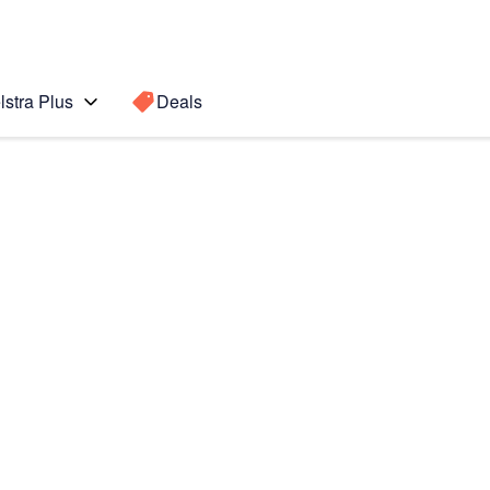
lstra Plus
Deals
Search for a
Search sugge