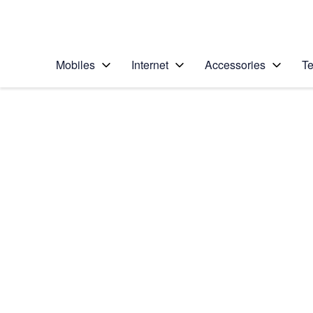
Personal
Business
Enterprise
Telstra Personal Home Page
Mobiles
Internet
Accessories
Te
Home
/
Device Help
/
Apple
/
Apple iPad 4 (iOS7)
Select operating system
iOS 7
Choose another device