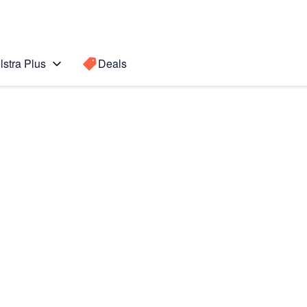
lstra Plus
Deals
Search for a
Search sugge