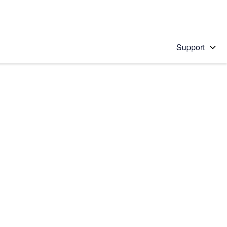
Support
 solution
stions will appear below the field as you type