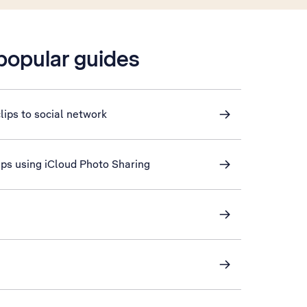
 popular guides
lips to social network
lips using iCloud Photo Sharing