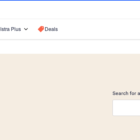
lstra Plus
Deals
Search for a
Search sugge