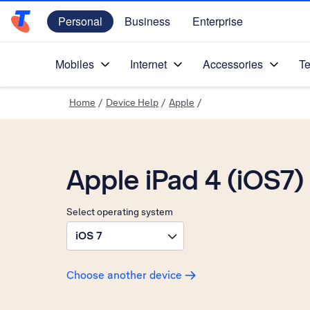
Personal
Business
Enterprise
Telstra Personal Home Page
Mobiles
Internet
Accessories
Te
Home
/
Device Help
/
Apple
/
Apple iPad 4 (iOS7)
Select operating system
iOS 7
Choose another device