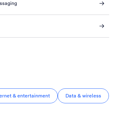
essaging
ternet & entertainment
Data & wireless