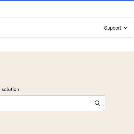
Support
 solution
stions will appear below the field as you type