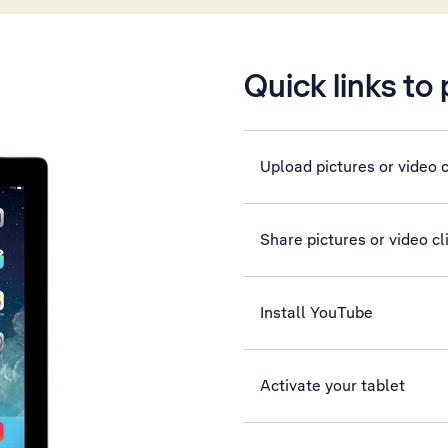
Quick links to
Upload pictures or video c
Share pictures or video c
Install YouTube
Activate your tablet