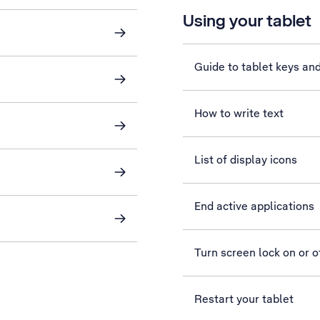
Using your tablet
Guide to tablet keys an
How to write text
List of display icons
End active applications
Turn screen lock on or o
Restart your tablet