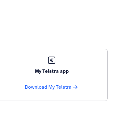
My Telstra app
Download My Telstra