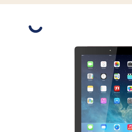
Slide 1 is active