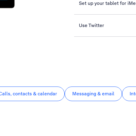
Set up your tablet for iM
Use Twitter
Calls, contacts & calendar
Messaging & email
In