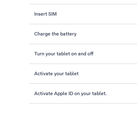
Insert SIM
Charge the battery
Turn your tablet on and off
Activate your tablet
Activate Apple ID on your tablet.