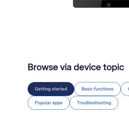
Browse via device topic
Getting started
Basic functions
Popular apps
Troubleshooting