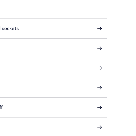
d sockets
ff