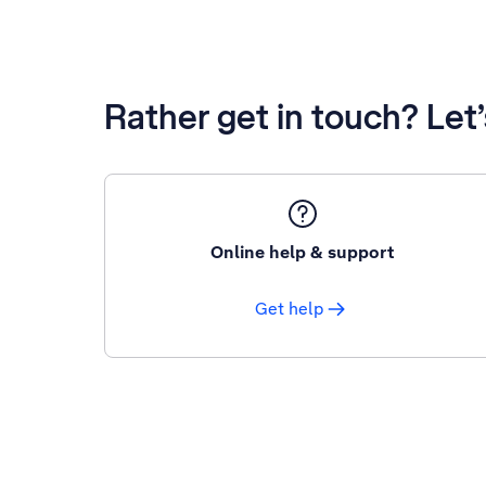
Rather get in touch? Let
Online help & support
Get help