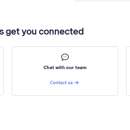
’s get you connected
Chat with our team
Contact us