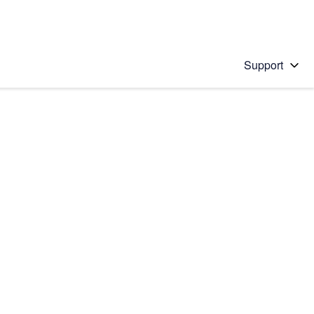
Support
 solution
stions will appear below the field as you type