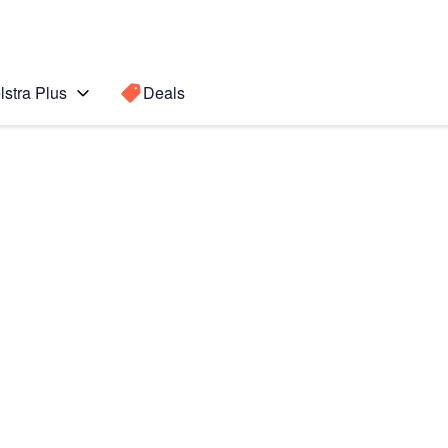
lstra Plus
Deals
Search for a
Search sugge