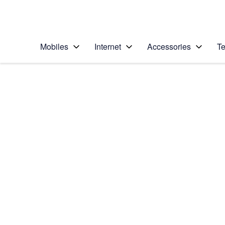
Personal
Business
Enterprise
Telstra Personal Home Page
Mobiles
Internet
Accessories
Te
Home
/
Device Help
/
Apple
/
Apple iPad 4 (iOS7)
Select operating system
iOS 7
Choose another device