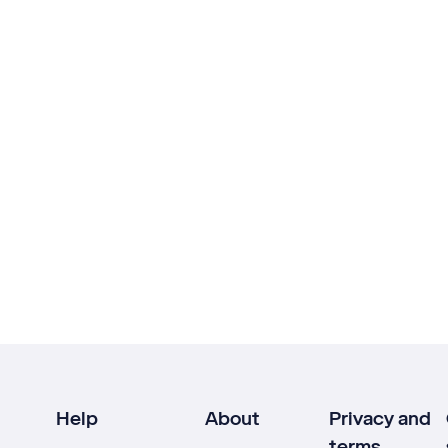
Help
About
Privacy and
terms