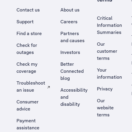
Contact us
About us
Critical
Support
Careers
Information
Summaries
Find a store
Partners
and causes
Our
Check for
customer
outages
Investors
terms
Check my
Better
Your
coverage
Connected
information
blog
Troubleshoot
Privacy
an issue
Accessibility
, Opens external site in a new tab
and
Our
Consumer
disability
website
advice
terms
Payment
assistance