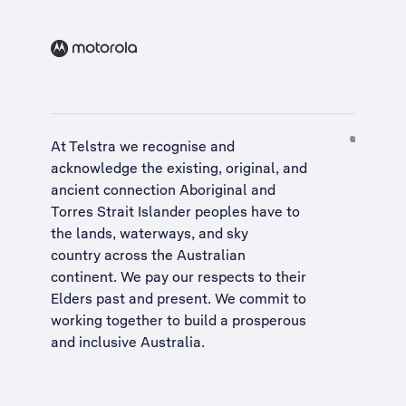
At Telstra we recognise and
acknowledge the existing, original, and
ancient connection Aboriginal and
Torres Strait Islander peoples have to
the lands, waterways, and sky
country across the Australian
continent. We pay our respects to their
Elders past and present. We commit to
working together to build a
prosperous
and inclusive Australia
.