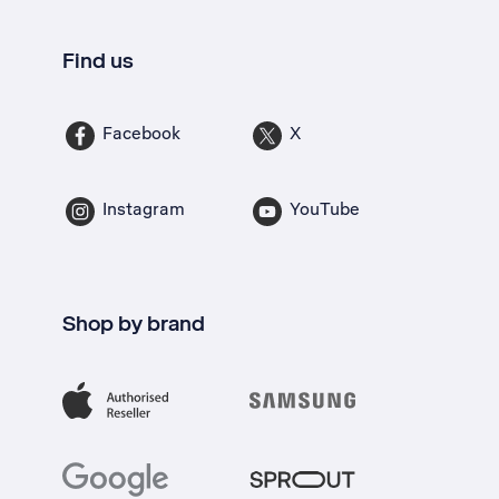
Find us
Facebook
X
Instagram
YouTube
Shop by brand