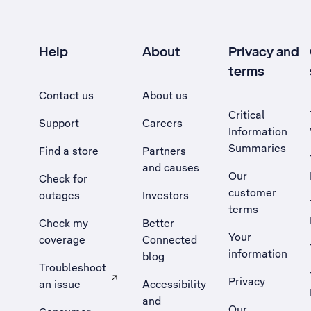
Help
About
Privacy and
terms
Contact us
About us
Critical
Support
Careers
Information
Summaries
Find a store
Partners
and causes
Our
Check for
customer
outages
Investors
terms
Check my
Better
Your
coverage
Connected
information
blog
Troubleshoot
Privacy
an issue
Accessibility
, Opens external site in a new tab
and
Our