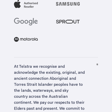
At Telstra we recognise and
acknowledge the existing, original, and
ancient connection Aboriginal and
Torres Strait Islander peoples have to
the lands, waterways, and sky
country across the Australian
continent. We pay our respects to their
Elders past and present. We commit to