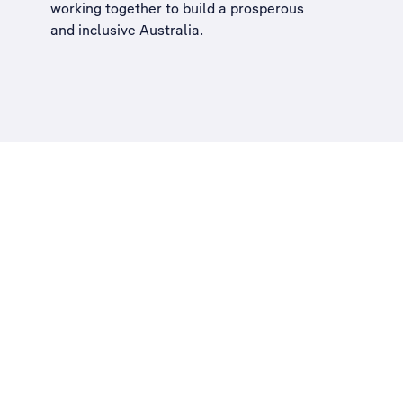
working together to build a
prosperous
and inclusive Australia
.