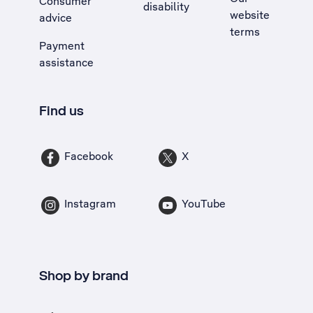
Consumer
disability
website
advice
terms
Payment
assistance
Find us
Facebook
X
Instagram
YouTube
Shop by brand