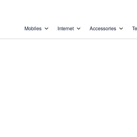
Personal
Business
Enterprise
Telstra Personal Home Page
Mobiles
Internet
Accessories
Te
Home
/
Device Help
/
Apple
/
Apple iPad (5th Gen
Select operating system
iOS 11.0
Choose another device