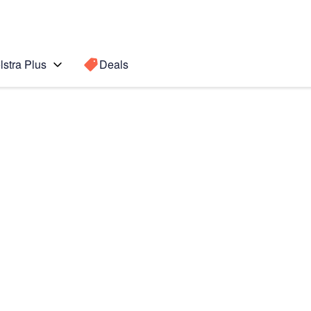
lstra Plus
Deals
)
Search for a
Search sugge