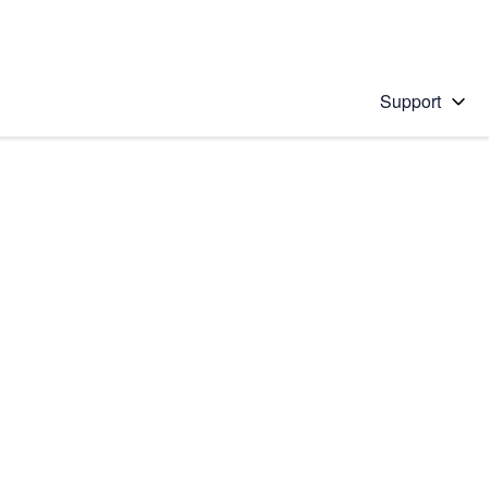
Support
 solution
stions will appear below the field as you type