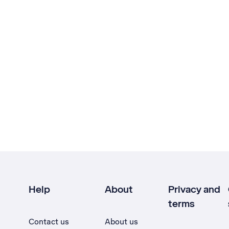
Help
About
Privacy and
terms
Contact us
About us