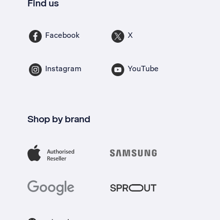
Find us
Facebook
X
Instagram
YouTube
Shop by brand