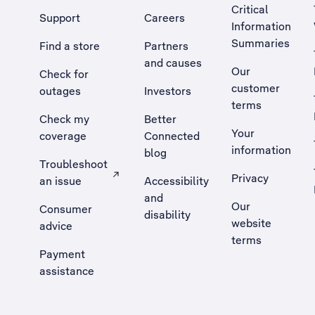
Critical
Support
Careers
Information
Summaries
Find a store
Partners
and causes
Our
Check for
customer
outages
Investors
terms
Check my
Better
Your
coverage
Connected
information
blog
Troubleshoot
Privacy
an issue
Accessibility
, Opens external site in a new tab
and
Our
Consumer
disability
website
advice
terms
Payment
assistance