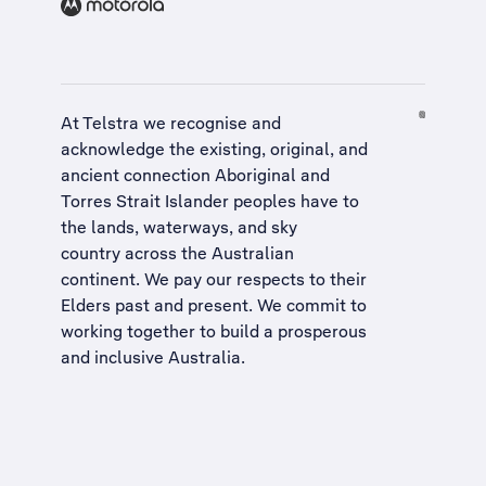
At Telstra we recognise and
acknowledge the existing, original, and
ancient connection Aboriginal and
Torres Strait Islander peoples have to
the lands, waterways, and sky
country across the Australian
continent. We pay our respects to their
Elders past and present. We commit to
working together to build a
prosperous
and inclusive Australia
.