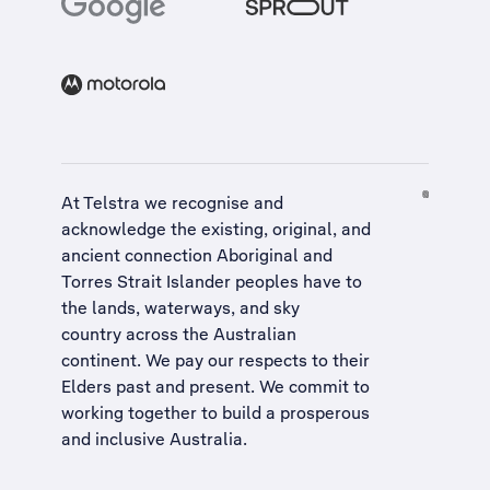
At Telstra we recognise and
acknowledge the existing, original, and
ancient connection Aboriginal and
Torres Strait Islander peoples have to
the lands, waterways, and sky
country across the Australian
continent. We pay our respects to their
Elders past and present. We commit to
working together to build a
prosperous
and inclusive Australia
.