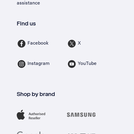
assistance
Find us
Facebook
X
Instagram
YouTube
Shop by brand