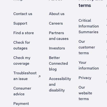
terms
Contact us
About us
Critical
Support
Careers
Information
Summaries
Find a store
Partners
and causes
Our
Check for
customer
outages
Investors
terms
Check my
Better
Your
coverage
Connected
information
blog
Troubleshoot
Privacy
an issue
Accessibility
, Opens external site in a new tab
and
Our
Consumer
disability
website
advice
terms
Payment