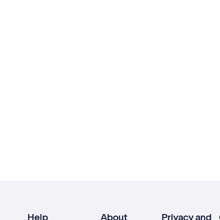
Help
About
Privacy and