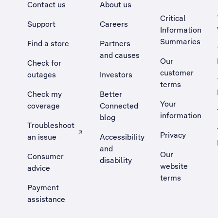
Contact us
About us
Critical
Support
Careers
Information
Summaries
Find a store
Partners
and causes
Our
Check for
customer
outages
Investors
terms
Check my
Better
Your
coverage
Connected
information
blog
Troubleshoot
Privacy
an issue
Accessibility
, Opens external site in a new tab
and
Our
Consumer
disability
website
advice
terms
Payment
assistance