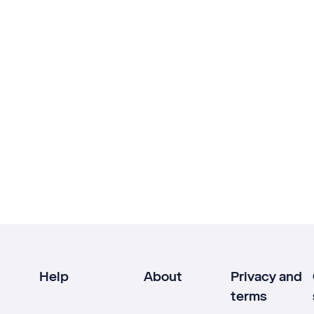
Help
About
Privacy and
terms