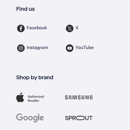
Find us
Facebook
X
Instagram
YouTube
Shop by brand