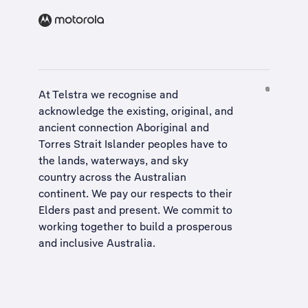
At Telstra we recognise and
acknowledge the existing, original, and
ancient connection Aboriginal and
Torres Strait Islander peoples have to
the lands, waterways, and sky
country across the Australian
continent. We pay our respects to their
Elders past and present. We commit to
working together to build a
prosperous
and inclusive Australia
.