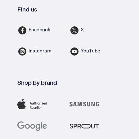
Find us
Facebook
X
Instagram
YouTube
Shop by brand