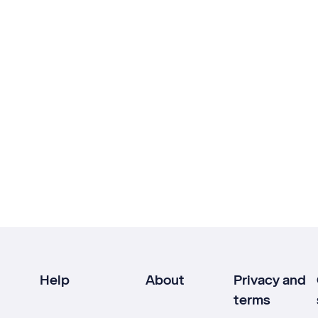
Help
About
Privacy and
terms