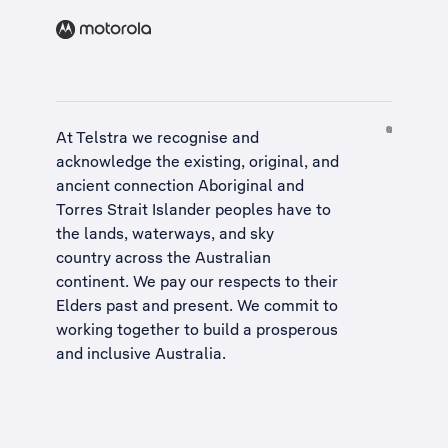
At Telstra we recognise and
acknowledge the existing, original, and
ancient connection Aboriginal and
Torres Strait Islander peoples have to
the lands, waterways, and sky
country across the Australian
continent. We pay our respects to their
Elders past and present. We commit to
working together to build a
prosperous
and inclusive Australia
.