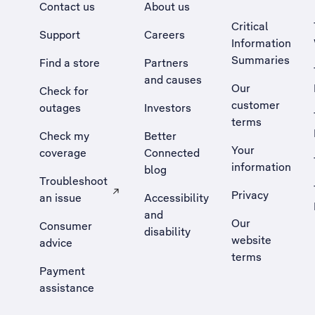
Contact us
About us
Critical
Support
Careers
Information
Summaries
Find a store
Partners
and causes
Our
Check for
customer
outages
Investors
terms
Check my
Better
Your
coverage
Connected
information
blog
Troubleshoot
Privacy
an issue
Accessibility
, Opens external site in a new tab
and
Our
Consumer
disability
website
advice
terms
Payment
assistance