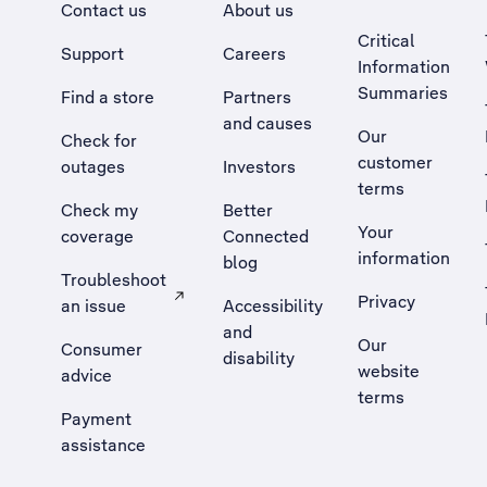
Contact us
About us
Critical
Support
Careers
Information
Summaries
Find a store
Partners
and causes
Our
Check for
customer
outages
Investors
terms
Check my
Better
Your
coverage
Connected
information
blog
Troubleshoot
Privacy
an issue
Accessibility
, Opens external site in a new tab
and
Our
Consumer
disability
website
advice
terms
Payment
assistance