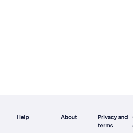
Help
About
Privacy and
terms