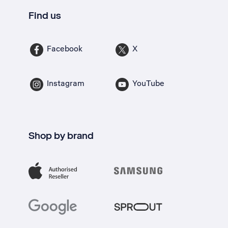
Find us
Facebook
X
Instagram
YouTube
Shop by brand