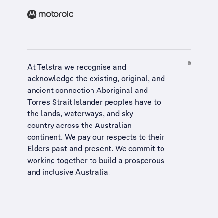
At Telstra we recognise and
acknowledge the existing, original, and
ancient connection Aboriginal and
Torres Strait Islander peoples have to
the lands, waterways, and sky
country across the Australian
continent. We pay our respects to their
Elders past and present. We commit to
working together to build a
prosperous
and inclusive Australia
.