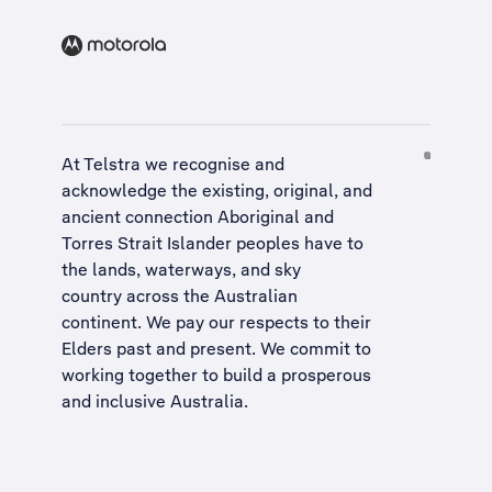
At Telstra we recognise and
acknowledge the existing, original, and
ancient connection Aboriginal and
Torres Strait Islander peoples have to
the lands, waterways, and sky
country across the Australian
continent. We pay our respects to their
Elders past and present. We commit to
working together to build a
prosperous
and inclusive Australia
.