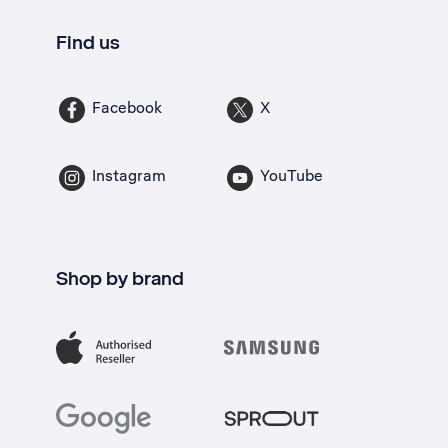
Find us
Facebook
X
Instagram
YouTube
Shop by brand