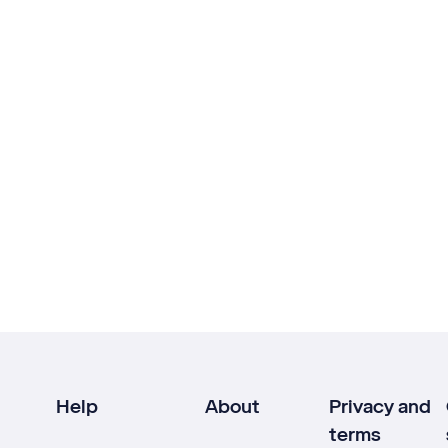
Help
About
Privacy and
terms