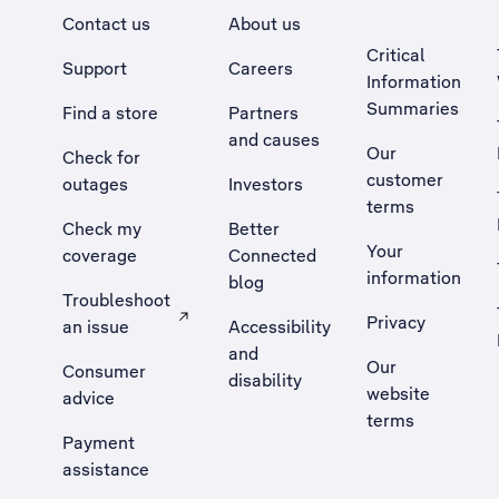
Contact us
About us
Critical
Support
Careers
Information
Summaries
Find a store
Partners
and causes
Our
Check for
customer
outages
Investors
terms
Check my
Better
Your
coverage
Connected
information
blog
Troubleshoot
Privacy
an issue
Accessibility
, Opens external site in a new tab
and
Our
Consumer
disability
website
advice
terms
Payment
assistance