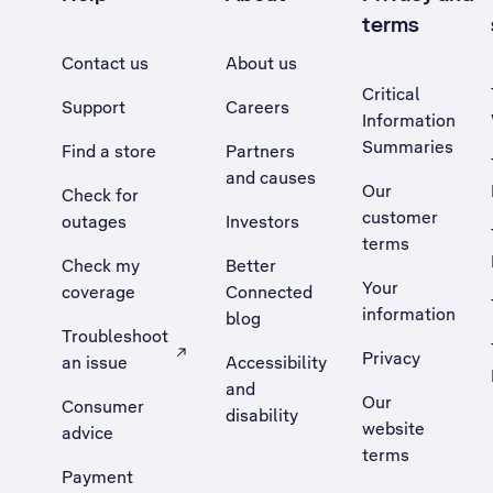
terms
Contact us
About us
Critical
Support
Careers
Information
Summaries
Find a store
Partners
and causes
Our
Check for
customer
outages
Investors
terms
Check my
Better
Your
coverage
Connected
information
blog
Troubleshoot
Privacy
an issue
Accessibility
, Opens external site in a new tab
and
Our
Consumer
disability
website
advice
terms
Payment