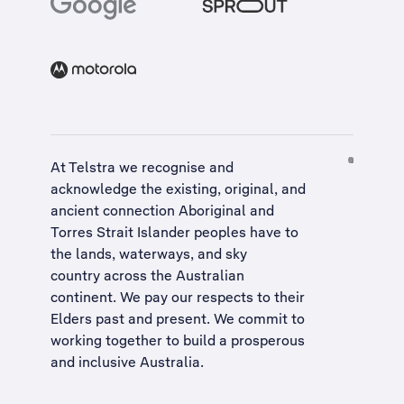
At Telstra we recognise and
acknowledge the existing, original, and
ancient connection Aboriginal and
Torres Strait Islander peoples have to
the lands, waterways, and sky
country across the Australian
continent. We pay our respects to their
Elders past and present. We commit to
working together to build a
prosperous
and inclusive Australia
.