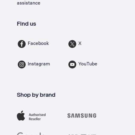
assistance
Find us
Facebook
X
Instagram
YouTube
Shop by brand