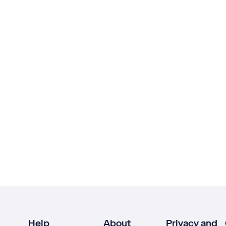
Help
About
Privacy and