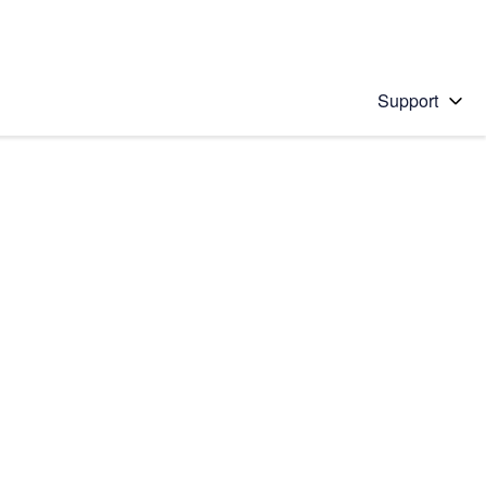
Support
 solution
stions will appear below the field as you type