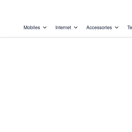
Personal
Business
Enterprise
Telstra Personal Home Page
Mobiles
Internet
Accessories
Te
Home
/
Device Help
/
Apple
/
Apple iPad Air (202
Select operating system
iPadOS 14.2
Choose another device