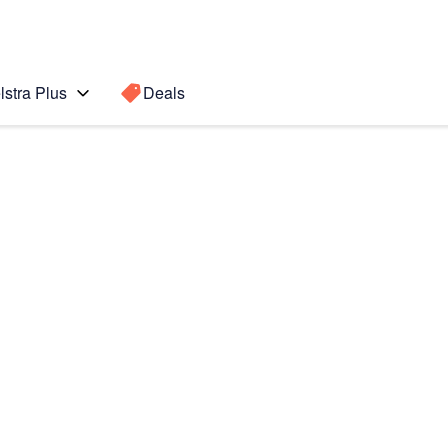
lstra Plus
Deals
0)
Search for a
Search sugge