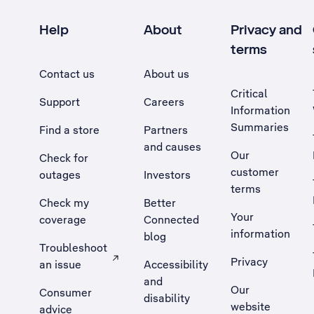
Help
About
Privacy and
terms
Contact us
About us
Critical
Support
Careers
Information
Summaries
Find a store
Partners
and causes
Our
Check for
customer
outages
Investors
terms
Check my
Better
Your
coverage
Connected
information
blog
Troubleshoot
Privacy
an issue
Accessibility
, Opens external site in a new tab
and
Our
Consumer
disability
website
advice