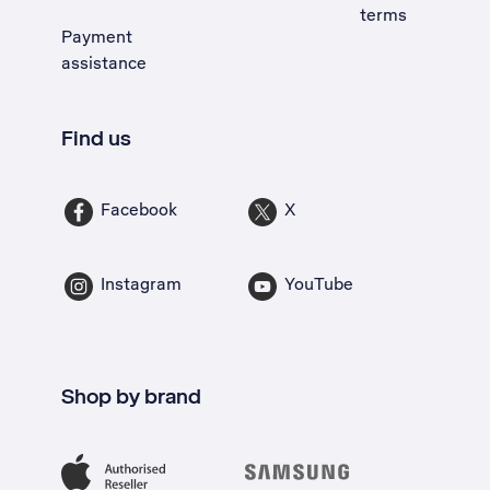
terms
Payment
assistance
Find us
Facebook
X
Instagram
YouTube
Shop by brand