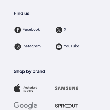
Find us
Facebook
X
Instagram
YouTube
Shop by brand