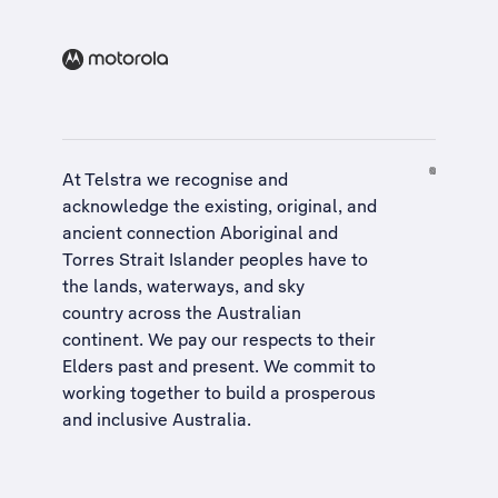
At Telstra we recognise and
acknowledge the existing, original, and
ancient connection Aboriginal and
Torres Strait Islander peoples have to
the lands, waterways, and sky
country across the Australian
continent. We pay our respects to their
Elders past and present. We commit to
working together to build a
prosperous
and inclusive Australia
.