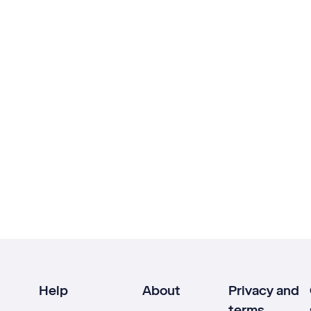
Help
About
Privacy and
terms