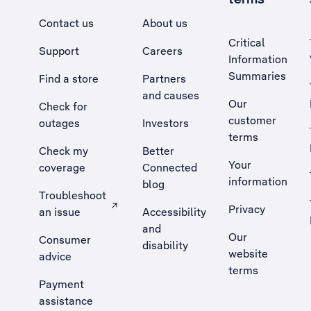
Contact us
About us
Critical
Support
Careers
Information
Summaries
Find a store
Partners
and causes
Our
Check for
customer
outages
Investors
terms
Check my
Better
Your
coverage
Connected
information
blog
Troubleshoot
Privacy
an issue
Accessibility
, Opens external site in a new tab
and
Our
Consumer
disability
website
advice
terms
Payment
assistance