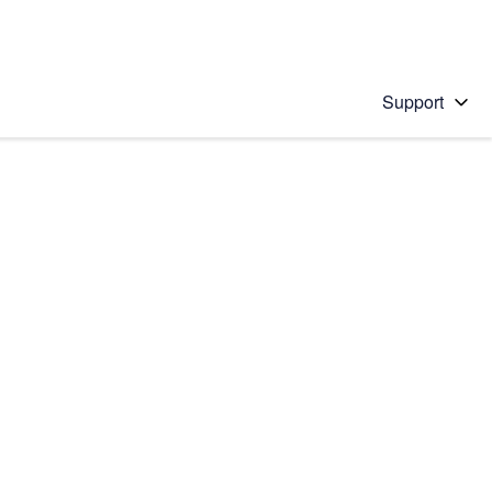
Support
 solution
stions will appear below the field as you type