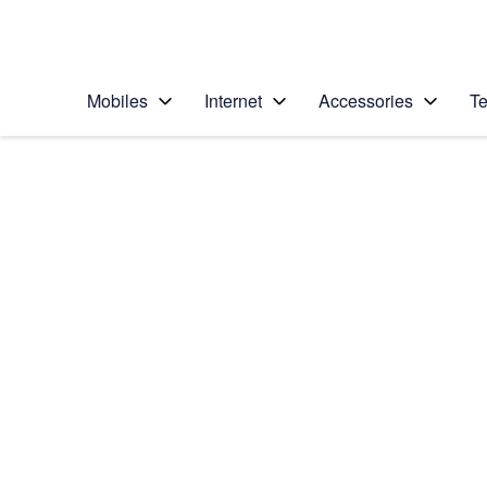
Personal
Business
Enterprise
Telstra Personal Home Page
Mobiles
Internet
Accessories
Te
Home
/
Device Help
/
Apple
/
Apple iPad mini 4
Select operating system
iOS 11.0
Choose another device