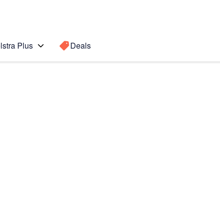
lstra Plus
Deals
Search for a
Search sugge