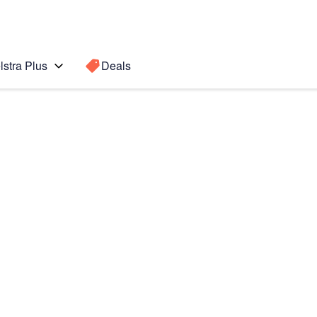
lstra Plus
Deals
Search for a
Search sugge