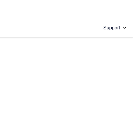
Support
 solution
stions will appear below the field as you type