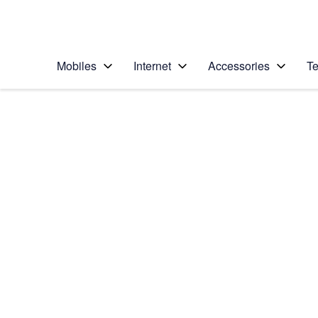
Personal
Business
Enterprise
Telstra Personal Home Page
Mobiles
Internet
Accessories
Te
Home
/
Device Help
/
Apple
/
Apple iPad mini 4
Select operating system
iOS 11.0
Choose another device