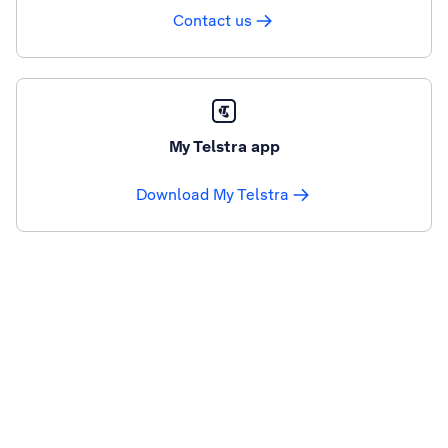
Contact us
My Telstra app
Download My Telstra