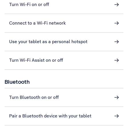
Turn Wi-Fi on or off
Connect to a Wi-Fi network
Use your tablet as a personal hotspot
Turn Wi-Fi Assist on or off
Bluetooth
Turn Bluetooth on or off
Pair a Bluetooth device with your tablet