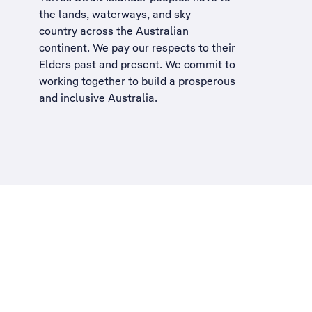
the lands, waterways, and sky
country across the Australian
continent. We pay our respects to their
Elders past and present. We commit to
working together to build a
prosperous
and inclusive Australia
.