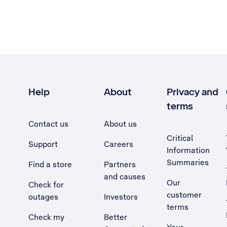
Help
About
Privacy and
terms
Contact us
About us
Critical
Support
Careers
Information
Summaries
Find a store
Partners
and causes
Our
Check for
customer
outages
Investors
terms
Check my
Better