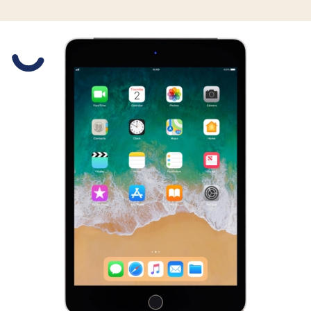
Slide 1 is active