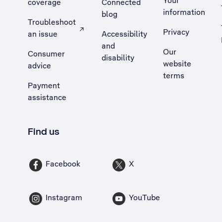
Your
coverage
Connected
information
blog
Troubleshoot
Privacy
an issue
Accessibility
, Opens external site in a new tab
and
Our
Consumer
disability
website
advice
terms
Payment
assistance
Find us
Facebook
X
Instagram
YouTube