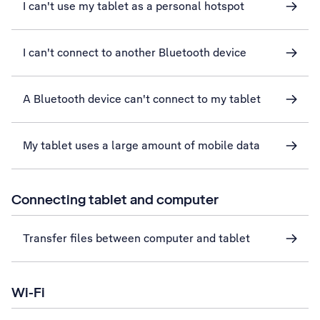
I can't use my tablet as a personal hotspot
I can't connect to another Bluetooth device
A Bluetooth device can't connect to my tablet
My tablet uses a large amount of mobile data
Connecting tablet and computer
Transfer files between computer and tablet
Wi-Fi