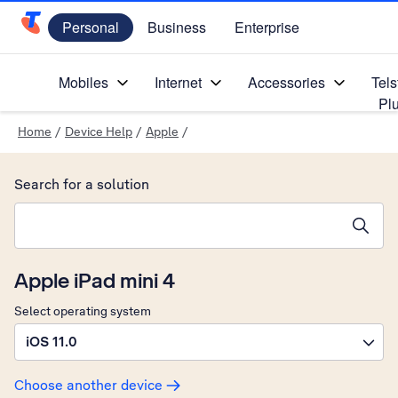
Personal
Business
Enterprise
Telstra Personal Home Page
Mobiles
Internet
Accessories
Tels
Pl
Home
/
Device Help
/
Apple
/
Search for a solution
Search suggestions will appear below the field as you type
Apple iPad mini 4
Select operating system
iOS 11.0
Choose another device