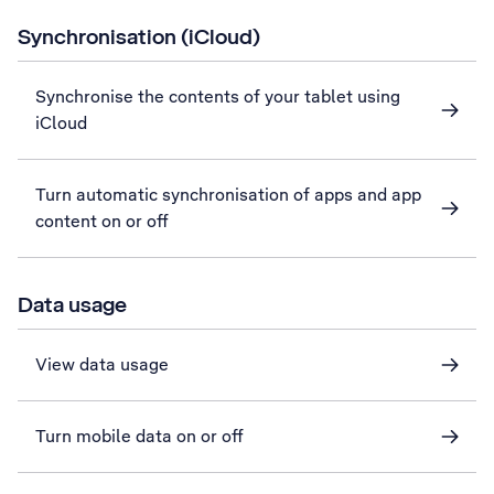
Synchronisation (iCloud)
Synchronise the contents of your tablet using
iCloud
Turn automatic synchronisation of apps and app
content on or off
Data usage
View data usage
Turn mobile data on or off