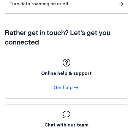
Turn data roaming on or off
Rather get in touch? Let’s get you
connected
Online help & support
Get help
Chat with our team