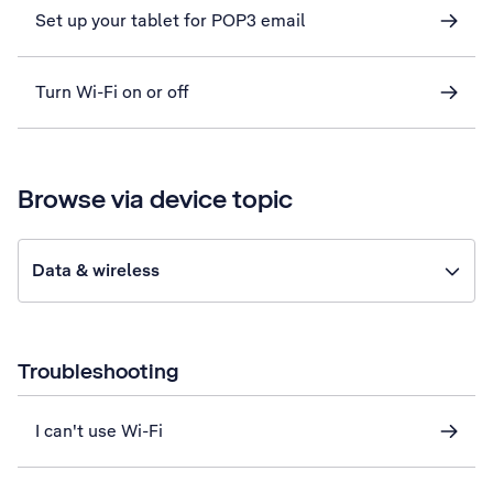
Set up your tablet for POP3 email
Turn Wi-Fi on or off
Browse via device topic
Data & wireless
Troubleshooting
I can't use Wi-Fi