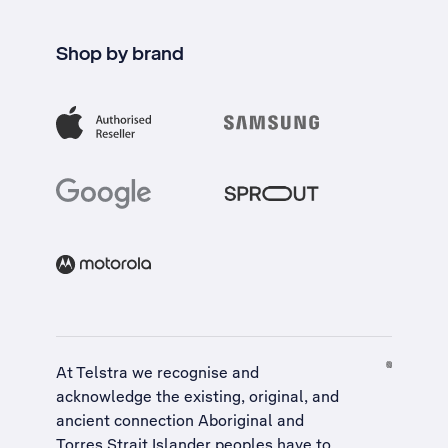
Shop by brand
At Telstra we recognise and
acknowledge the existing, original, and
ancient connection Aboriginal and
Torres Strait Islander peoples have to