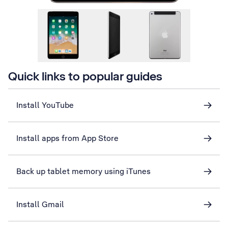
Quick links to popular guides
Install YouTube
Install apps from App Store
Back up tablet memory using iTunes
Install Gmail