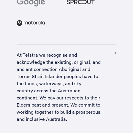
At Telstra we recognise and
acknowledge the existing, original, and
ancient connection Aboriginal and
Torres Strait Islander peoples have to
the lands, waterways, and sky
country across the Australian
continent. We pay our respects to their
Elders past and present. We commit to
working together to build a
prosperous
and inclusive Australia
.