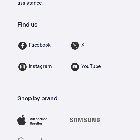
assistance
Find us
Facebook
X
Instagram
YouTube
Shop by brand