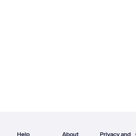
Help
About
Privacy and