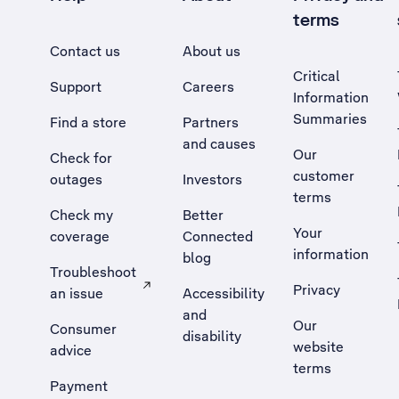
terms
Contact us
About us
Critical
Support
Careers
Information
Summaries
Find a store
Partners
and causes
Our
Check for
customer
outages
Investors
terms
Check my
Better
Your
coverage
Connected
information
blog
Troubleshoot
Privacy
an issue
Accessibility
, Opens external site in a new tab
and
Our
Consumer
disability
website
advice
terms
Payment