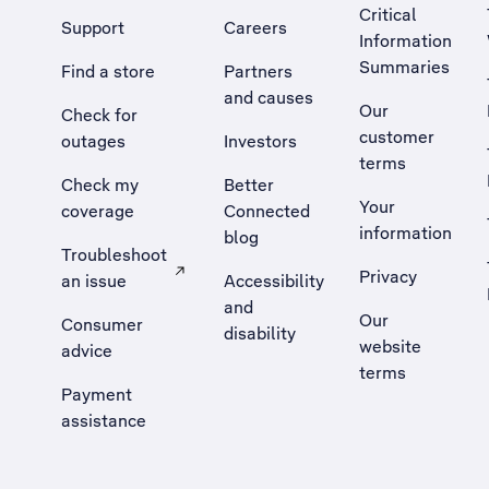
Critical
Support
Careers
Information
Summaries
Find a store
Partners
and causes
Our
Check for
customer
outages
Investors
terms
Check my
Better
Your
coverage
Connected
information
blog
Troubleshoot
Privacy
an issue
Accessibility
, Opens external site in a new tab
and
Our
Consumer
disability
website
advice
terms
Payment
assistance