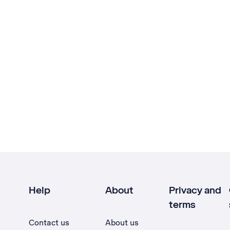
Help
About
Privacy and
terms
Contact us
About us