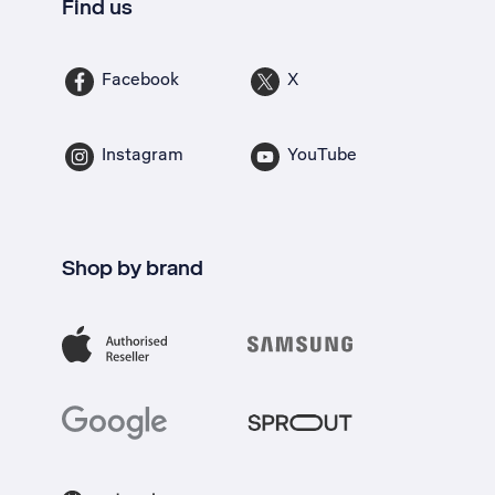
Find us
Facebook
X
Instagram
YouTube
Shop by brand