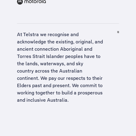
At Telstra we recognise and
acknowledge the existing, original, and
ancient connection Aboriginal and
Torres Strait Islander peoples have to
the lands, waterways, and sky
country across the Australian
continent. We pay our respects to their
Elders past and present. We commit to
working together to build a
prosperous
and inclusive Australia
.