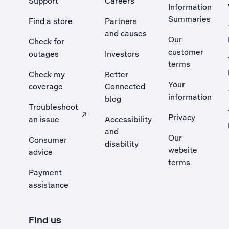
Support
Careers
Information
Summaries
Find a store
Partners
and causes
Our
Check for
customer
outages
Investors
terms
Check my
Better
Your
coverage
Connected
information
blog
Troubleshoot
Privacy
an issue
Accessibility
, Opens external site in a new tab
and
Our
Consumer
disability
website
advice
terms
Payment
assistance
Find us