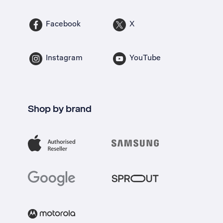
Facebook
X
Instagram
YouTube
Shop by brand