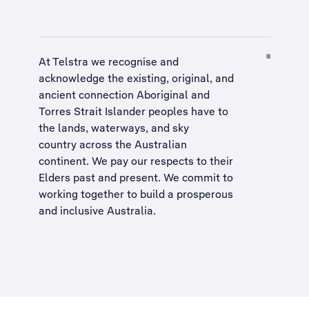
At Telstra we recognise and
acknowledge the existing, original, and
ancient connection Aboriginal and
Torres Strait Islander peoples have to
the lands, waterways, and sky
country across the Australian
continent. We pay our respects to their
Elders past and present. We commit to
working together to build a
prosperous
and inclusive Australia
.