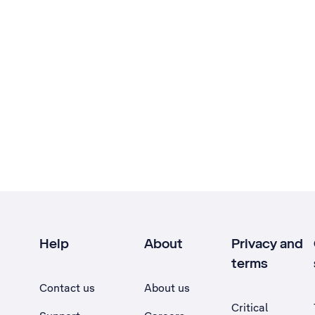
Help
About
Privacy and
terms
Contact us
About us
Critical