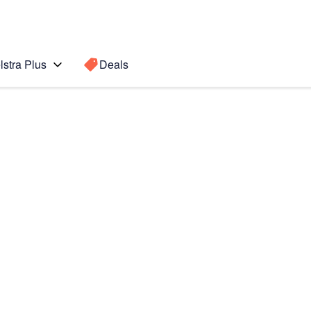
lstra Plus
Deals
7 Pro)
Search for a
Search sugge