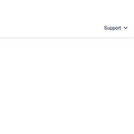
Support
 solution
stions will appear below the field as you type