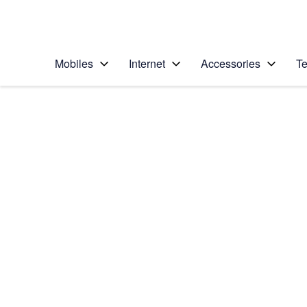
Personal
Business
Enterprise
Telstra Personal Home Page
Mobiles
Internet
Accessories
Te
Home
/
Device Help
/
Apple
/
Apple iPad mini (A1
Select operating system
iPadOS 18
Choose another device