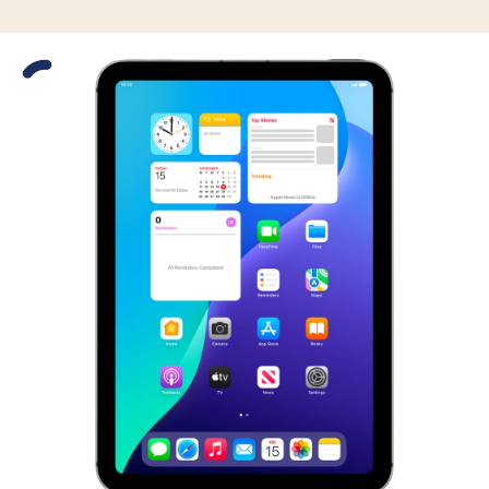
Slide 1 is active