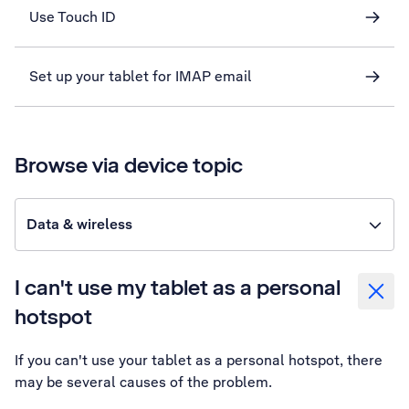
Use Touch ID
Set up your tablet for IMAP email
Browse via device topic
Data & wireless
I can't use my tablet as a personal
hotspot
If you can't use your tablet as a personal hotspot, there
may be several causes of the problem.