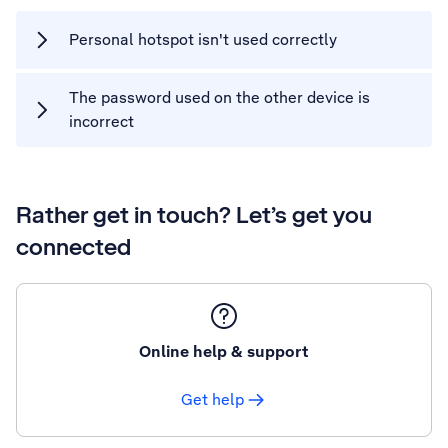
Personal hotspot isn't used correctly
The password used on the other device is
incorrect
Rather get in touch? Let’s get you
connected
Online help & support
Get help