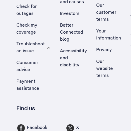
and causes
Our
Check for
customer
outages
Investors
terms
Check my
Better
Your
coverage
Connected
information
blog
Troubleshoot
Privacy
an issue
Accessibility
, Opens external site in a new tab
and
Our
Consumer
disability
website
advice
terms
Payment
assistance
Find us
Facebook
X