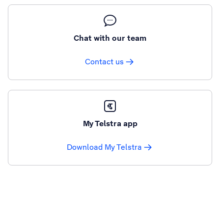
Chat with our team
Contact us
My Telstra app
Download My Telstra