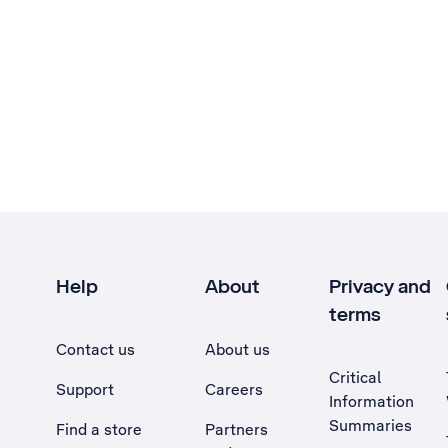
Help
About
Privacy and
terms
Contact us
About us
Critical
Support
Careers
Information
Summaries
Find a store
Partners