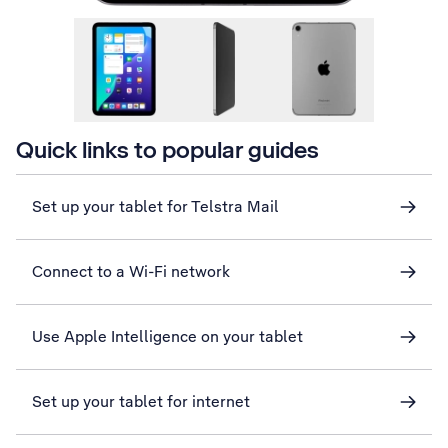
Quick links to popular guides
Set up your tablet for Telstra Mail
Connect to a Wi-Fi network
Use Apple Intelligence on your tablet
Set up your tablet for internet