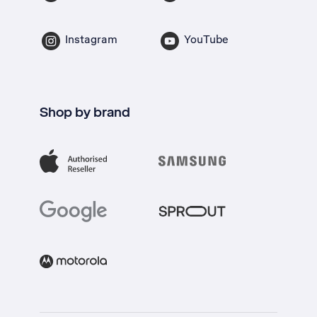
Instagram
YouTube
Shop by brand