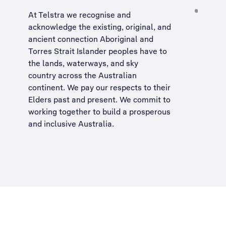
At Telstra we recognise and
acknowledge the existing, original, and
ancient connection Aboriginal and
Torres Strait Islander peoples have to
the lands, waterways, and sky
country across the Australian
continent. We pay our respects to their
Elders past and present. We commit to
working together to build a
prosperous
and inclusive Australia
.