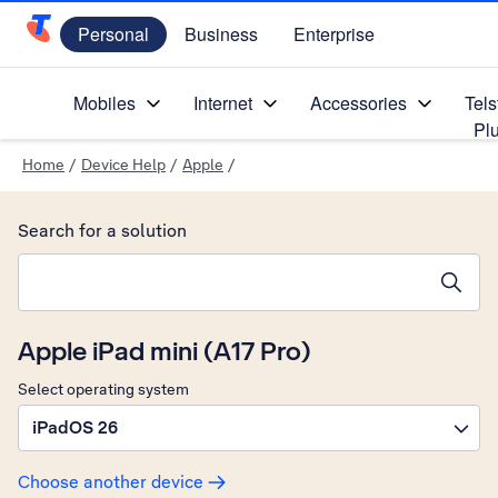
Personal
Business
Enterprise
Telstra Personal Home Page
Mobiles
Internet
Accessories
Tels
Pl
Home
/
Device Help
/
Apple
/
Search for a solution
Search suggestions will appear below the field as you type
Apple iPad mini (A17 Pro)
Select operating system
iPadOS 26
Choose another device