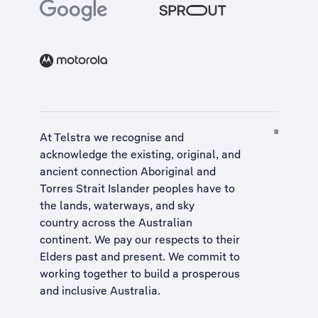
At Telstra we recognise and
acknowledge the existing, original, and
ancient connection Aboriginal and
Torres Strait Islander peoples have to
the lands, waterways, and sky
country across the Australian
continent. We pay our respects to their
Elders past and present. We commit to
working together to build a
prosperous
and inclusive Australia
.