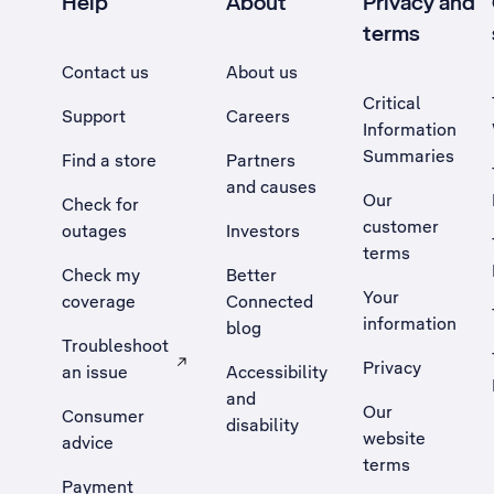
Help
About
Privacy and
terms
Contact us
About us
Critical
Support
Careers
Information
Summaries
Find a store
Partners
and causes
Our
Check for
customer
outages
Investors
terms
Check my
Better
Your
coverage
Connected
information
blog
Troubleshoot
Privacy
an issue
Accessibility
, Opens external site in a new tab
and
Our
Consumer
disability
website
advice
terms
Payment