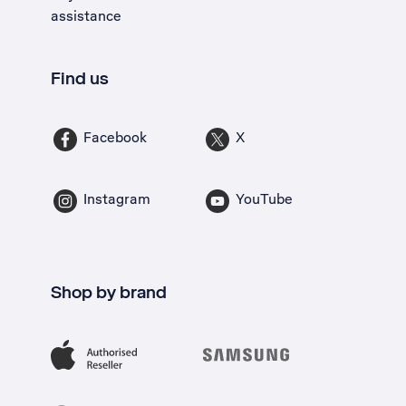
assistance
Find us
Facebook
X
Instagram
YouTube
Shop by brand