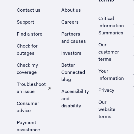
Contact us
About us
Critical
Support
Careers
Information
Summaries
Find a store
Partners
and causes
Our
Check for
customer
outages
Investors
terms
Check my
Better
Your
coverage
Connected
information
blog
Troubleshoot
Privacy
an issue
Accessibility
, Opens external site in a new tab
and
Our
Consumer
disability
website
advice
terms
Payment
assistance