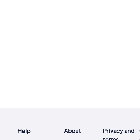
Help
About
Privacy and
terms