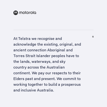
At Telstra we recognise and
acknowledge the existing, original, and
ancient connection Aboriginal and
Torres Strait Islander peoples have to
the lands, waterways, and sky
country across the Australian
continent. We pay our respects to their
Elders past and present. We commit to
working together to build a
prosperous
and inclusive Australia
.