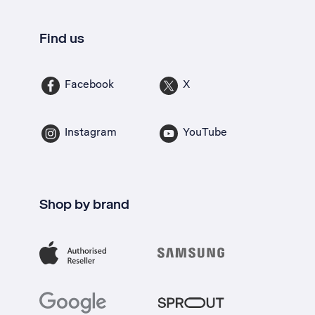
Find us
Facebook
X
Instagram
YouTube
Shop by brand