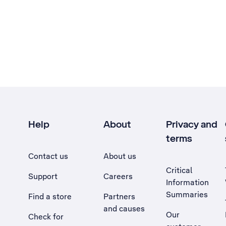
Help
About
Privacy and
terms
Contact us
About us
Critical
Support
Careers
Information
Summaries
Find a store
Partners
and causes
Our
Check for