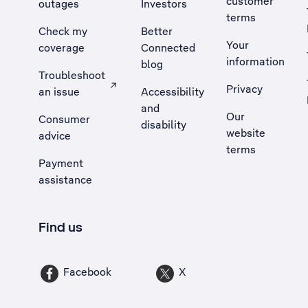
customer
outages
Investors
terms
Check my
Better
Your
coverage
Connected
information
blog
Troubleshoot
Privacy
an issue
Accessibility
, Opens external site in a new tab
and
Our
Consumer
disability
website
advice
terms
Payment
assistance
Find us
Facebook
X