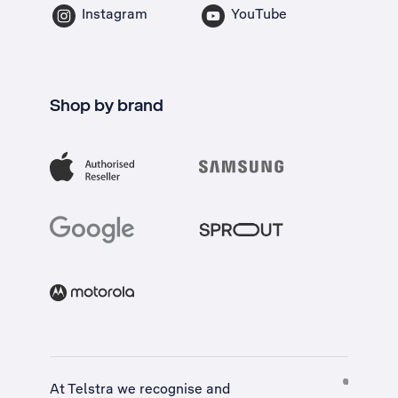
Instagram
YouTube
Shop by brand
At Telstra we recognise and