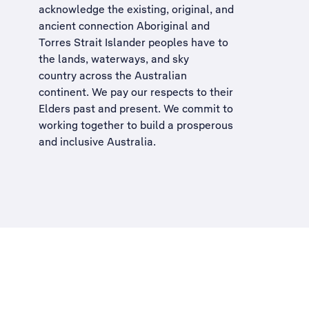
acknowledge the existing, original, and
ancient connection Aboriginal and
Torres Strait Islander peoples have to
the lands, waterways, and sky
country across the Australian
continent. We pay our respects to their
Elders past and present. We commit to
working together to build a
prosperous
and inclusive Australia
.