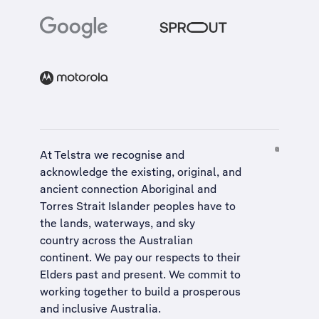
At Telstra we recognise and
acknowledge the existing, original, and
ancient connection Aboriginal and
Torres Strait Islander peoples have to
the lands, waterways, and sky
country across the Australian
continent. We pay our respects to their
Elders past and present. We commit to
working together to build a
prosperous
and inclusive Australia
.