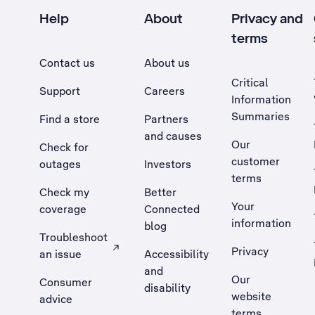
Help
About
Privacy and
terms
Contact us
About us
Critical
Support
Careers
Information
Summaries
Find a store
Partners
and causes
Our
Check for
customer
outages
Investors
terms
Check my
Better
Your
coverage
Connected
information
blog
Troubleshoot
Privacy
an issue
Accessibility
, Opens external site in a new tab
and
Our
Consumer
disability
website
advice
terms