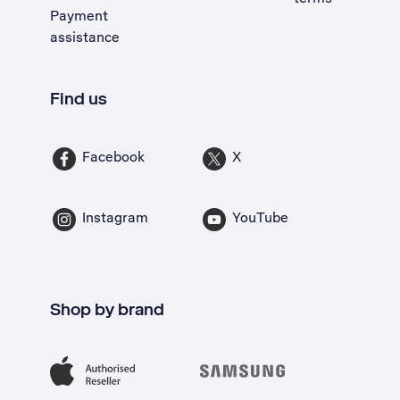
Payment
assistance
Find us
Facebook
X
Instagram
YouTube
Shop by brand