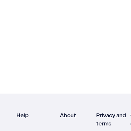
Help
About
Privacy and
terms