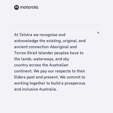
At Telstra we recognise and
acknowledge the existing, original, and
ancient connection Aboriginal and
Torres Strait Islander peoples have to
the lands, waterways, and sky
country across the Australian
continent. We pay our respects to their
Elders past and present. We commit to
working together to build a
prosperous
and inclusive Australia
.