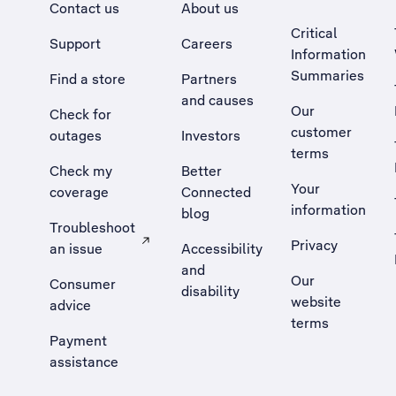
Contact us
About us
Critical
Support
Careers
Information
Summaries
Find a store
Partners
and causes
Our
Check for
customer
outages
Investors
terms
Check my
Better
Your
coverage
Connected
information
blog
Troubleshoot
Privacy
an issue
Accessibility
, Opens external site in a new tab
and
Our
Consumer
disability
website
advice
terms
Payment
assistance