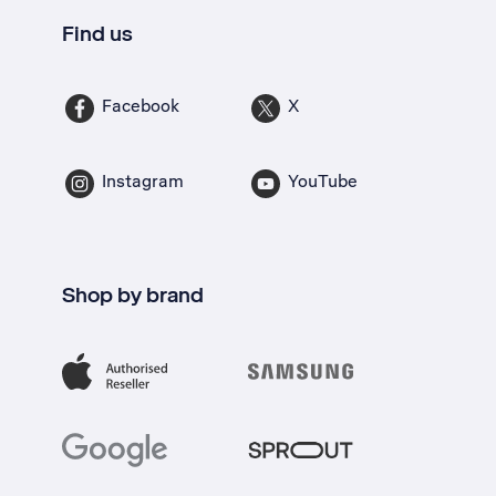
Find us
Facebook
X
Instagram
YouTube
Shop by brand