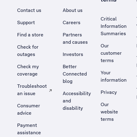
Contact us
About us
Critical
Support
Careers
Information
Summaries
Find a store
Partners
and causes
Our
Check for
customer
outages
Investors
terms
Check my
Better
Your
coverage
Connected
information
blog
Troubleshoot
Privacy
an issue
Accessibility
, Opens external site in a new tab
and
Our
Consumer
disability
website
advice
terms
Payment
assistance