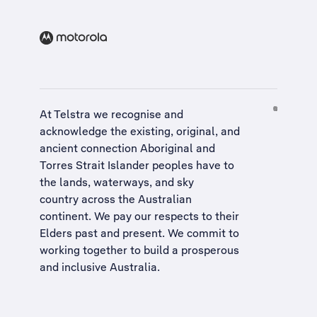
At Telstra we recognise and
acknowledge the existing, original, and
ancient connection Aboriginal and
Torres Strait Islander peoples have to
the lands, waterways, and sky
country across the Australian
continent. We pay our respects to their
Elders past and present. We commit to
working together to build a
prosperous
and inclusive Australia
.