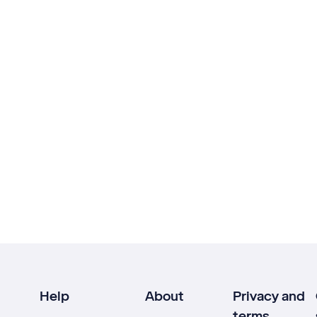
Help
About
Privacy and
terms