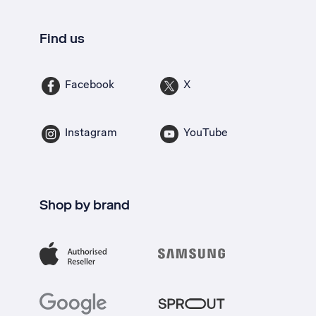
Find us
Facebook
X
Instagram
YouTube
Shop by brand