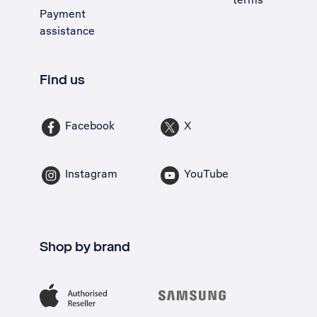
Payment
assistance
Find us
Facebook
X
Instagram
YouTube
Shop by brand