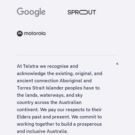
At Telstra we recognise and
acknowledge the existing, original, and
ancient connection Aboriginal and
Torres Strait Islander peoples have to
the lands, waterways, and sky
country across the Australian
continent. We pay our respects to their
Elders past and present. We commit to
working together to build a
prosperous
and inclusive Australia
.