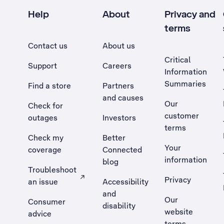
Help
About
Privacy and
terms
Contact us
About us
Critical
Support
Careers
Information
Summaries
Find a store
Partners
and causes
Our
Check for
customer
outages
Investors
terms
Check my
Better
Your
coverage
Connected
information
blog
Troubleshoot
Privacy
an issue
Accessibility
, Opens external site in a new tab
and
Our
Consumer
disability
website
advice
terms