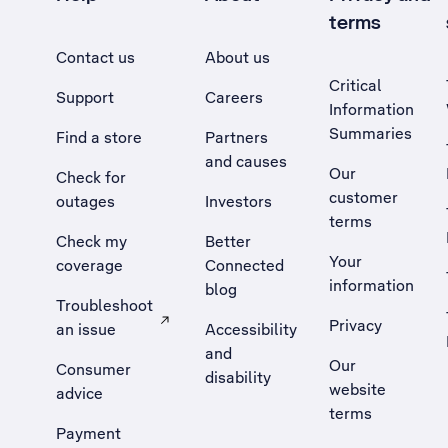
terms
Contact us
About us
Critical
Support
Careers
Information
Summaries
Find a store
Partners
and causes
Our
Check for
customer
outages
Investors
terms
Check my
Better
Your
coverage
Connected
information
blog
Troubleshoot
Privacy
an issue
Accessibility
, Opens external site in a new tab
and
Our
Consumer
disability
website
advice
terms
Payment