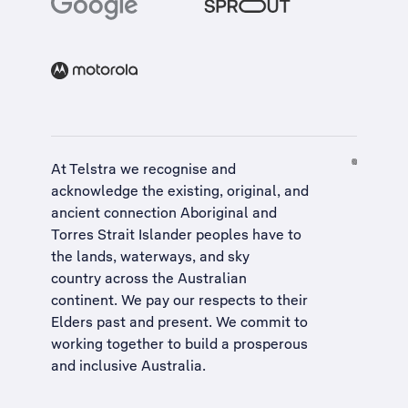
At Telstra we recognise and
acknowledge the existing, original, and
ancient connection Aboriginal and
Torres Strait Islander peoples have to
the lands, waterways, and sky
country across the Australian
continent. We pay our respects to their
Elders past and present. We commit to
working together to build a
prosperous
and inclusive Australia
.