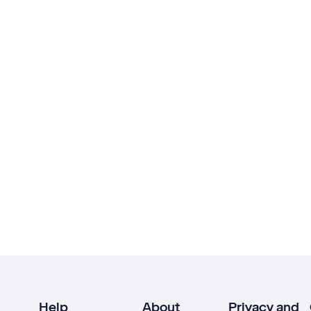
Help
About
Privacy and