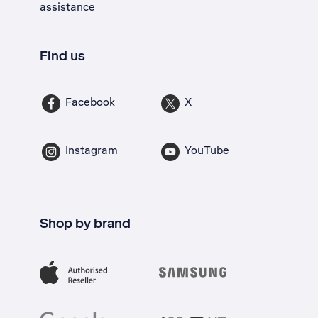
assistance
Find us
Facebook
X
Instagram
YouTube
Shop by brand