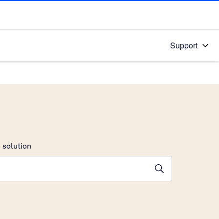
Support
 solution
stions will appear below the field as you type