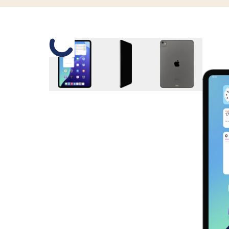
Slide 1 