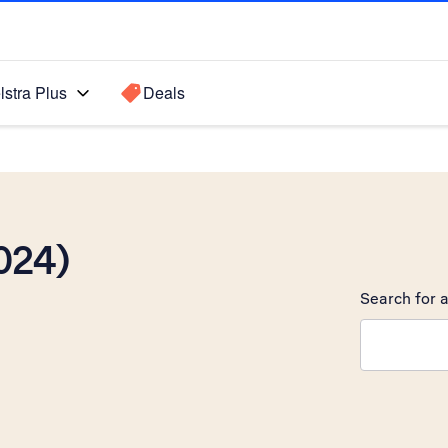
lstra Plus
Deals
024)
Search for a
Search sugge