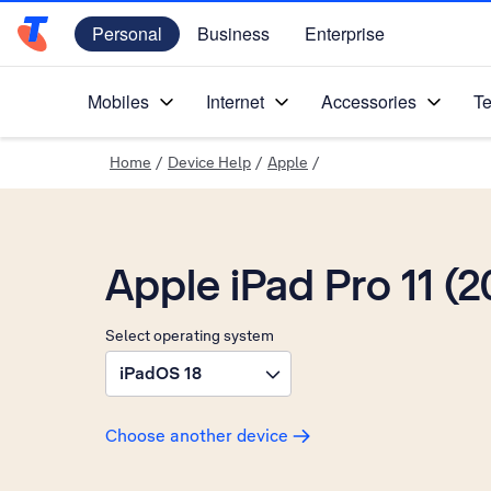
Personal
Business
Enterprise
Telstra Personal Home Page
Mobiles
Internet
Accessories
Te
Home
/
Device Help
/
Apple
/
Apple iPad Pro 11 (2
Select operating system
iPadOS 18
Choose another device