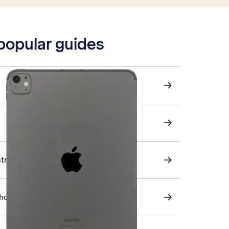
 popular guides
stra Mail
s home screen