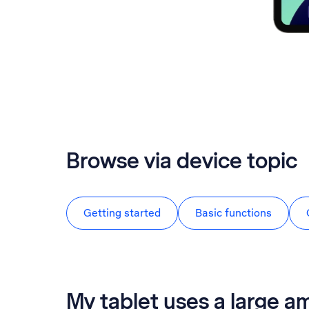
Browse via device topic
Getting started
Basic functions
My tablet uses a large a