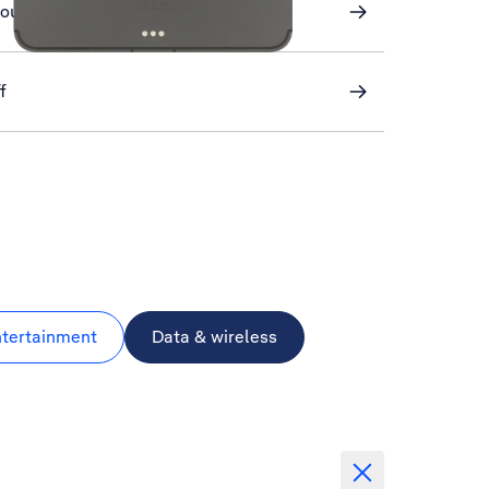
round refresh of apps
f
ntertainment
Data & wireless