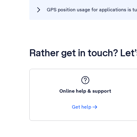
GPS position usage for applications is t
Rather get in touch? Let
Online help & support
Get help