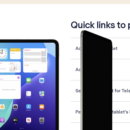
is active
Quick links to
Activate your tablet
Activate eSIM
Set up your tablet for Tel
Personalise your tablet'