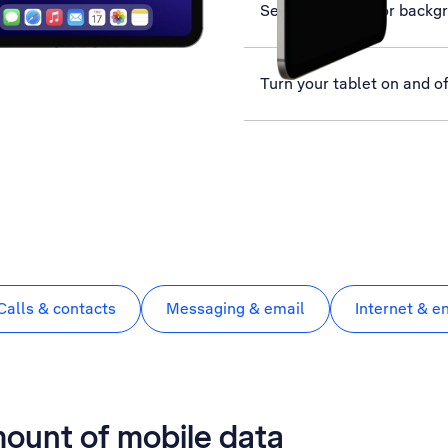
Select settings for backg
Turn your tablet on and of
Calls & contacts
Messaging & email
Internet & e
mount of mobile data