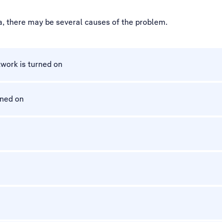
ta, there may be several causes of the problem.
work is turned on
rned on