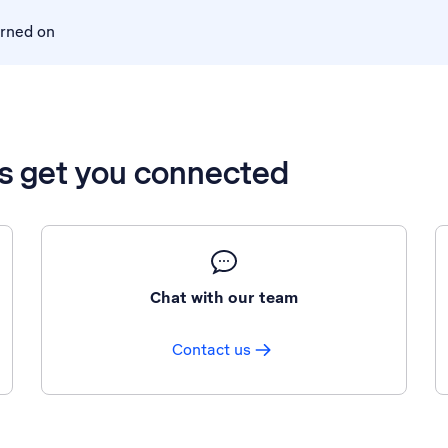
urned on
’s get you connected
Chat with our team
Contact us