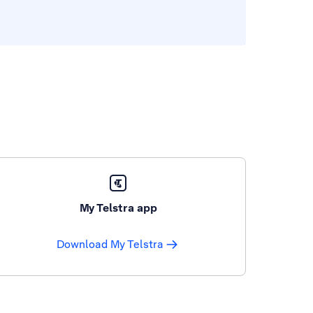
My Telstra app
Download My Telstra