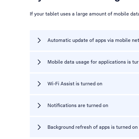
If your tablet uses a large amount of mobile da
Automatic update of apps via mobile net
Mobile data usage for applications is tu
Wi-Fi Assist is turned on
Notifications are turned on
Background refresh of apps is turned on