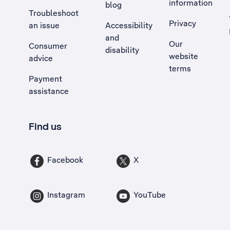
information
blog
Troubleshoot
Privacy
an issue
Accessibility
, Opens external site in a new tab
and
Our
Consumer
disability
website
advice
terms
Payment
assistance
Find us
Facebook
X
Instagram
YouTube