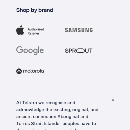
Shop by brand
At Telstra we recognise and
acknowledge the existing, original, and
ancient connection Aboriginal and
Torres Strait Islander peoples have to