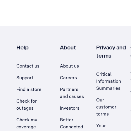
Help
About
Privacy and
terms
Contact us
About us
Critical
Support
Careers
Information
Summaries
Find a store
Partners
and causes
Our
Check for
customer
outages
Investors
terms
Check my
Better
Your
coverage
Connected