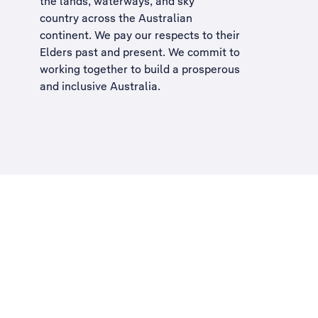
the lands, waterways, and sky
country across the Australian
continent. We pay our respects to their
Elders past and present. We commit to
working together to build a
prosperous
and inclusive Australia
.