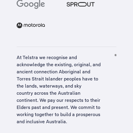
At Telstra we recognise and
acknowledge the existing, original, and
ancient connection Aboriginal and
Torres Strait Islander peoples have to
the lands, waterways, and sky
country across the Australian
continent. We pay our respects to their
Elders past and present. We commit to
working together to build a
prosperous
and inclusive Australia
.