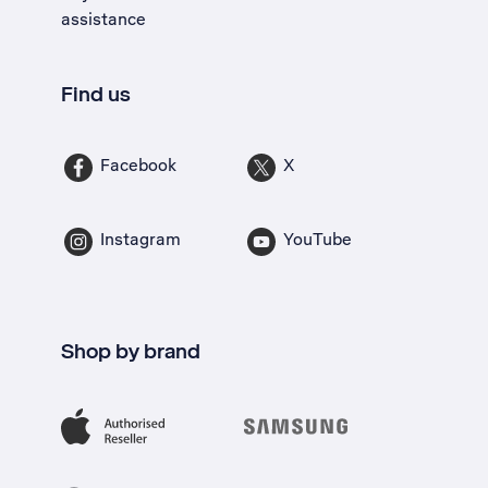
assistance
Find us
Facebook
X
Instagram
YouTube
Shop by brand