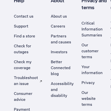
Help
About
Privacy and
terms
Contact us
About us
Critical
Support
Careers
Information
Summaries
Find a store
Partners
and causes
Our
Check for
customer
outages
Investors
terms
Check my
Better
Your
coverage
Connected
information
blog
Troubleshoot
Privacy
an issue
Accessibility
, Opens external site in a new tab
and
Our
Consumer
disability
website
advice
terms
Payment