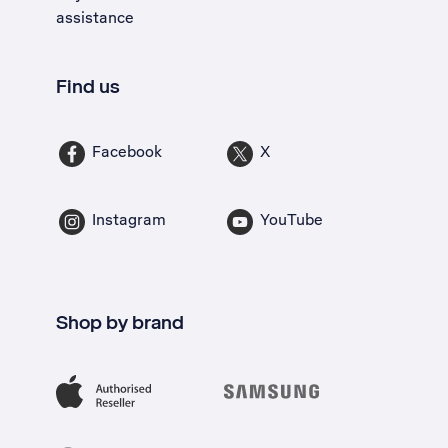
assistance
Find us
Facebook
X
Instagram
YouTube
Shop by brand