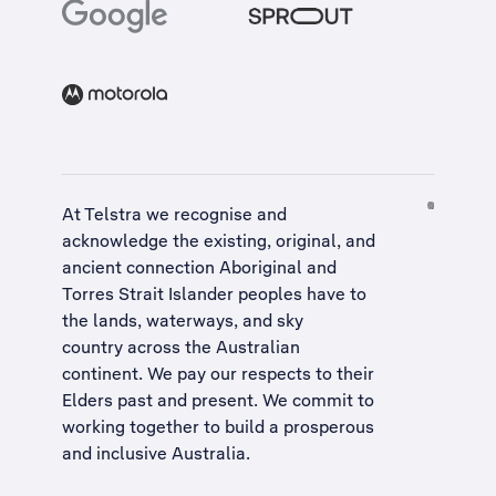
At Telstra we recognise and
acknowledge the existing, original, and
ancient connection Aboriginal and
Torres Strait Islander peoples have to
the lands, waterways, and sky
country across the Australian
continent. We pay our respects to their
Elders past and present. We commit to
working together to build a
prosperous
and inclusive Australia
.