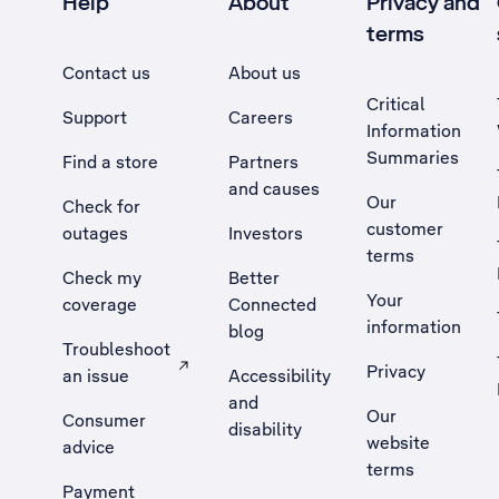
Help
About
Privacy and
terms
Contact us
About us
Critical
Support
Careers
Information
Summaries
Find a store
Partners
and causes
Our
Check for
customer
outages
Investors
terms
Check my
Better
Your
coverage
Connected
information
blog
Troubleshoot
Privacy
an issue
Accessibility
, Opens external site in a new tab
and
Our
Consumer
disability
website
advice
terms
Payment