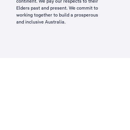
continent. We pay our respects to their
Elders past and present. We commit to
working together to build a
prosperous
and inclusive Australia
.