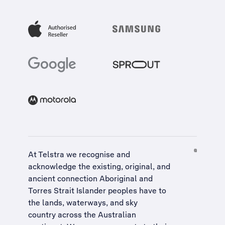
At Telstra we recognise and
acknowledge the existing, original, and
ancient connection Aboriginal and
Torres Strait Islander peoples have to
the lands, waterways, and sky
country across the Australian