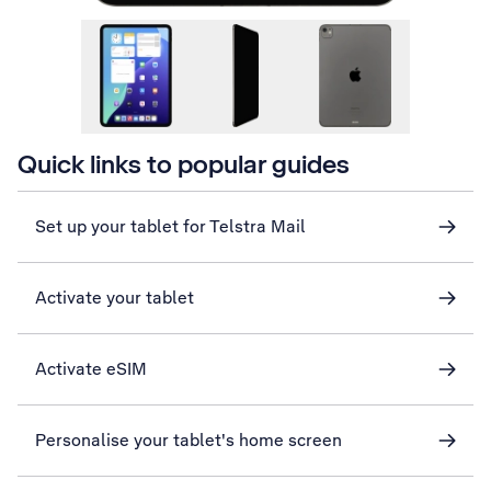
Quick links to popular guides
Set up your tablet for Telstra Mail
Activate your tablet
Activate eSIM
Personalise your tablet's home screen