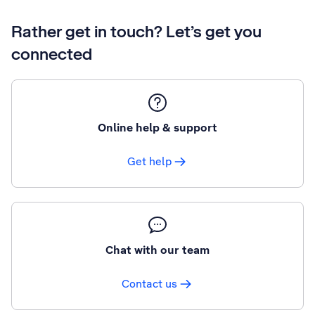
Rather get in touch? Let’s get you
connected
Online help & support
Get help
Chat with our team
Contact us