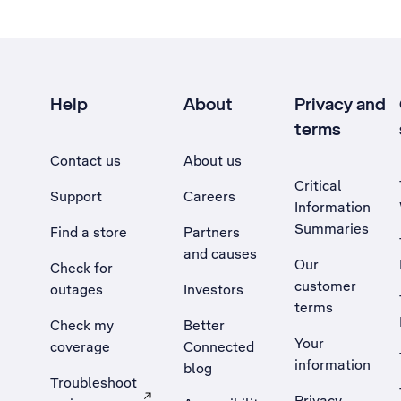
Help
About
Privacy and
terms
Contact us
About us
Critical
Support
Careers
Information
Summaries
Find a store
Partners
and causes
Our
Check for
customer
outages
Investors
terms
Check my
Better
Your
coverage
Connected
information
blog
Troubleshoot
Privacy