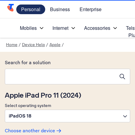
Personal
Business
Enterprise
Telstra Personal Home Page
Mobiles
Internet
Accessories
Tels
Pl
Home
/
Device Help
/
Apple
/
Search for a solution
Search suggestions will appear below the field as you type
Apple iPad Pro 11 (2024)
Select operating system
iPadOS 18
Choose another device