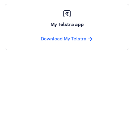
My Telstra app
Download My Telstra