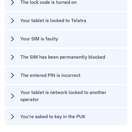
The lock code is turned on
Your tablet is locked to Telstra
Your SIM is faulty
The SIM has been permanently blocked
The entered PIN is incorrect
Your tablet is network locked to another
operator
You're asked to key in the PUK