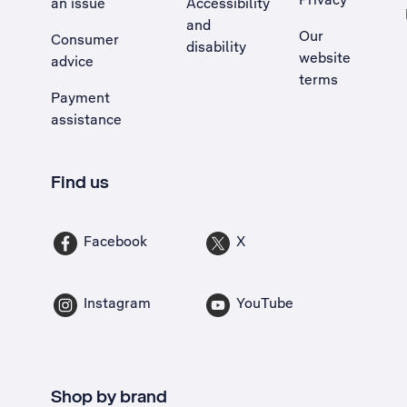
an issue
Accessibility
, Opens external site in a new tab
and
Our
Consumer
disability
website
advice
terms
Payment
assistance
Find us
Facebook
X
Instagram
YouTube
Shop by brand