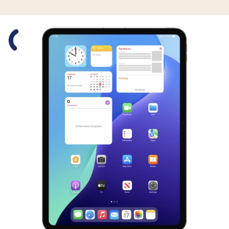
Slide 1 is active