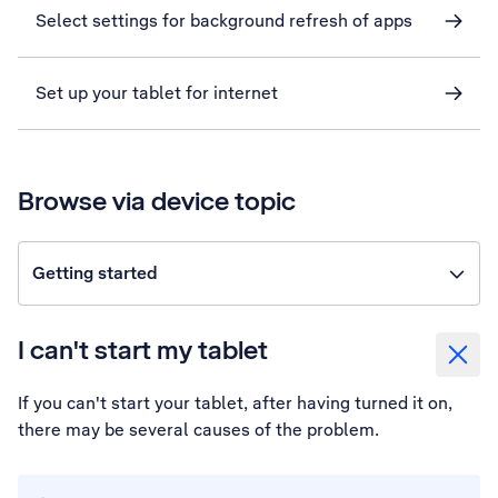
Select settings for background refresh of apps
Set up your tablet for internet
Browse via device topic
Getting started
I can't start my tablet
If you can't start your tablet, after having turned it on,
there may be several causes of the problem.