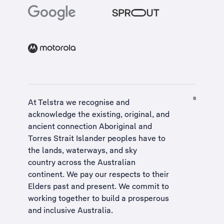
At Telstra we recognise and
acknowledge the existing, original, and
ancient connection Aboriginal and
Torres Strait Islander peoples have to
the lands, waterways, and sky
country across the Australian
continent. We pay our respects to their
Elders past and present. We commit to
working together to build a
prosperous
and inclusive Australia
.