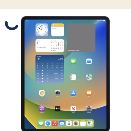
Slide 1 is active