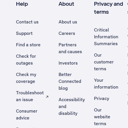
Help
About
Privacy and
terms
Contact us
About us
Critical
Support
Careers
Information
Summaries
Find a store
Partners
and causes
Our
Check for
customer
outages
Investors
terms
Check my
Better
Your
coverage
Connected
information
blog
Troubleshoot
Privacy
an issue
Accessibility
, Opens external site in a new tab
and
Our
Consumer
disability
website
advice
terms