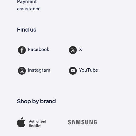
Payment
assistance
Find us
Facebook
X
Instagram
YouTube
Shop by brand