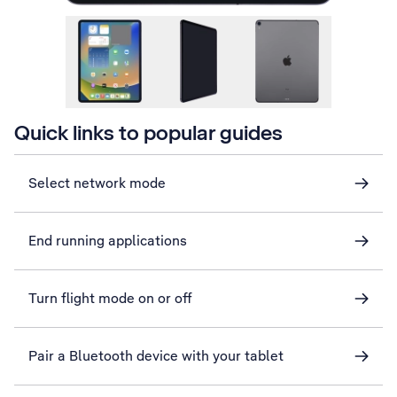
Quick links to popular guides
Select network mode
End running applications
Turn flight mode on or off
Pair a Bluetooth device with your tablet