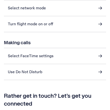
Select network mode
Turn flight mode on or off
Making calls
Select FaceTime settings
Use Do Not Disturb
Rather get in touch? Let’s get you
connected