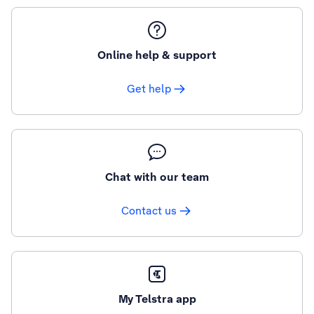
Online help & support
Get help
Chat with our team
Contact us
My Telstra app