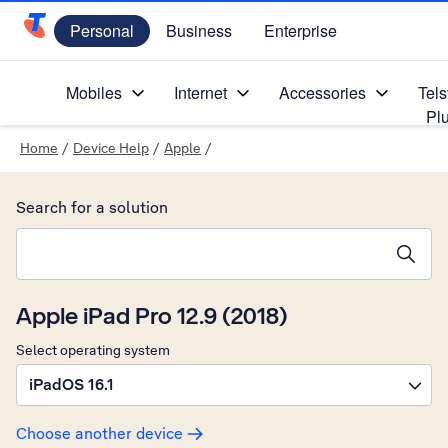
Personal
Business
Enterprise
Telstra Personal Home Page
Mobiles
Internet
Accessories
Tels
Pl
Home
/
Device Help
/
Apple
/
Search for a solution
Search suggestions will appear below the field as you type
Apple iPad Pro 12.9 (2018)
Select operating system
iPadOS 16.1
Choose another device