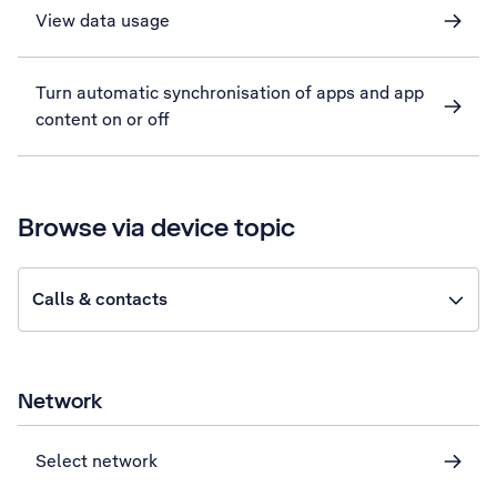
View data usage
Turn automatic synchronisation of apps and app
content on or off
Browse via device topic
Calls & contacts
Network
Select network