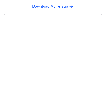
Download My Telstra