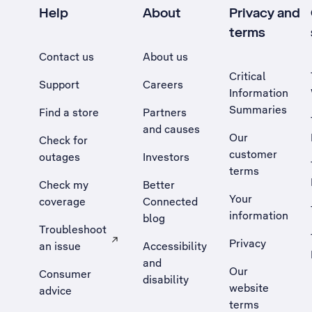
Help
About
Privacy and
terms
Contact us
About us
Critical
Support
Careers
Information
Summaries
Find a store
Partners
and causes
Our
Check for
customer
outages
Investors
terms
Check my
Better
Your
coverage
Connected
information
blog
Troubleshoot
Privacy
an issue
Accessibility
, Opens external site in a new tab
and
Our
Consumer
disability
website
advice
terms