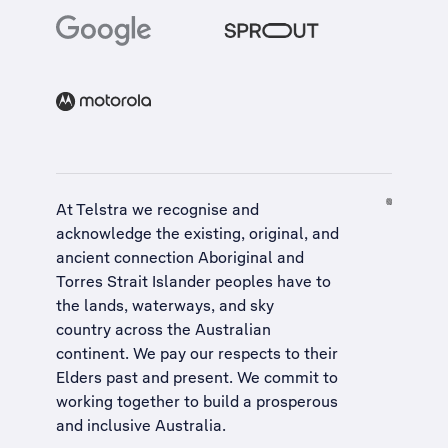
At Telstra we recognise and
acknowledge the existing, original, and
ancient connection Aboriginal and
Torres Strait Islander peoples have to
the lands, waterways, and sky
country across the Australian
continent. We pay our respects to their
Elders past and present. We commit to
working together to build a
prosperous
and inclusive Australia
.