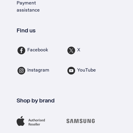
Payment
assistance
Find us
Facebook
X
Instagram
YouTube
Shop by brand